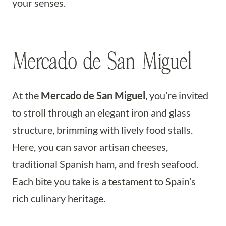
your senses.
Mercado de San Miguel
At the
Mercado de San Miguel
, you’re invited
to stroll through an elegant iron and glass
structure, brimming with lively food stalls.
Here, you can savor artisan cheeses,
traditional Spanish ham, and fresh seafood.
Each bite you take is a testament to Spain’s
rich culinary heritage.