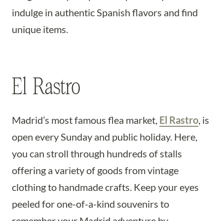
indulge in authentic Spanish flavors and find
unique items.
El Rastro
Madrid’s most famous flea market,
El Rastro
, is
open every Sunday and public holiday. Here,
you can stroll through hundreds of stalls
offering a variety of goods from vintage
clothing to handmade crafts. Keep your eyes
peeled for one-of-a-kind souvenirs to
remember your Madrid adventure by.