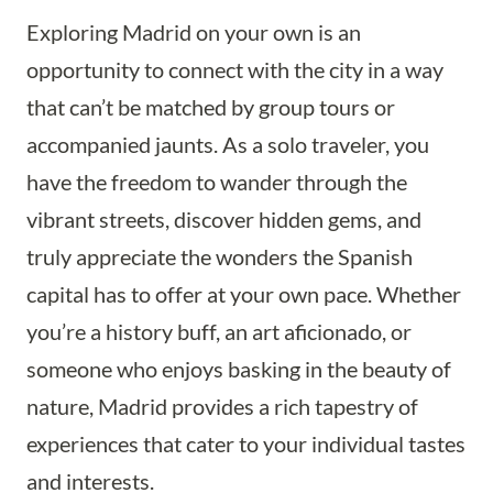
Exploring Madrid on your own is an
opportunity to connect with the city in a way
that can’t be matched by group tours or
accompanied jaunts. As a solo traveler, you
have the freedom to wander through the
vibrant streets, discover hidden gems, and
truly appreciate the wonders the Spanish
capital has to offer at your own pace. Whether
you’re a history buff, an art aficionado, or
someone who enjoys basking in the beauty of
nature, Madrid provides a rich tapestry of
experiences that cater to your individual tastes
and interests.