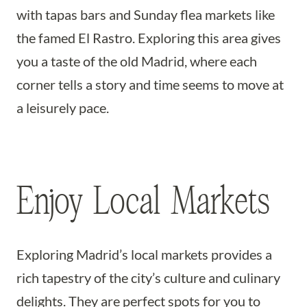
with tapas bars and Sunday flea markets like
the famed El Rastro. Exploring this area gives
you a taste of the old Madrid, where each
corner tells a story and time seems to move at
a leisurely pace.
Enjoy Local Markets
Exploring Madrid’s local markets provides a
rich tapestry of the city’s culture and culinary
delights. They are perfect spots for you to