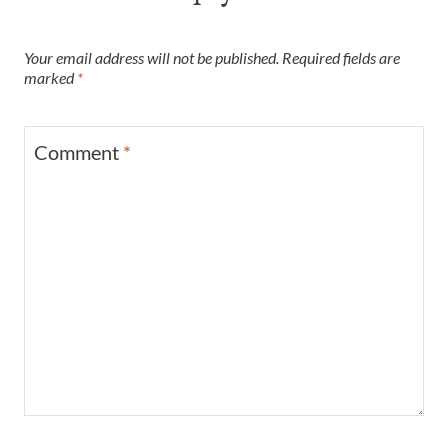
Your email address will not be published.
Required fields are
marked
*
Comment
*