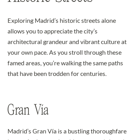
Exploring Madrid’s historic streets alone
allows you to appreciate the city’s
architectural grandeur and vibrant culture at
your own pace. As you stroll through these
famed areas, you’re walking the same paths
that have been trodden for centuries.
Gran Vía
Madrid’s Gran Vía is a bustling thoroughfare