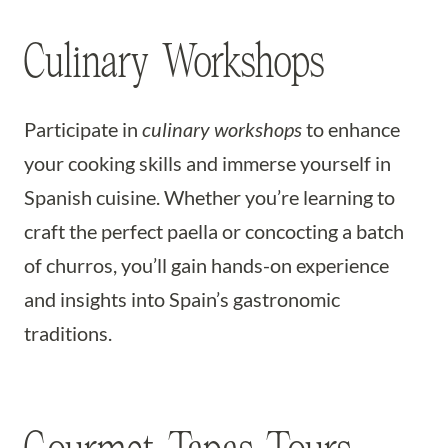
Culinary Workshops
Participate in
culinary workshops
to enhance
your cooking skills and immerse yourself in
Spanish cuisine. Whether you’re learning to
craft the perfect paella or concocting a batch
of churros, you’ll gain hands-on experience
and insights into Spain’s gastronomic
traditions.