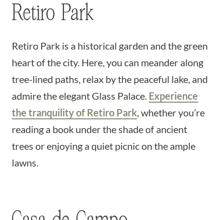
Retiro Park
Retiro Park is a historical garden and the green
heart of the city. Here, you can meander along
tree-lined paths, relax by the peaceful lake, and
admire the elegant Glass Palace.
Experience
the tranquility of Retiro Park
, whether you’re
reading a book under the shade of ancient
trees or enjoying a quiet picnic on the ample
lawns.