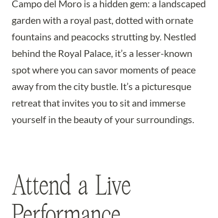
Campo del Moro is a hidden gem: a landscaped
garden with a royal past, dotted with ornate
fountains and peacocks strutting by. Nestled
behind the Royal Palace, it’s a lesser-known
spot where you can savor moments of peace
away from the city bustle. It’s a picturesque
retreat that invites you to sit and immerse
yourself in the beauty of your surroundings.
Attend a Live
Performance