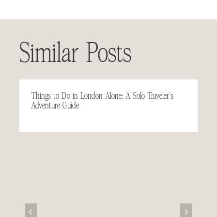
Similar Posts
Things to Do in London Alone: A Solo Traveler’s
Adventure Guide