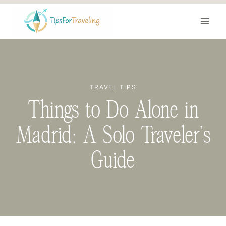
Skip
to
content
TRAVEL TIPS
Things to Do Alone in
Madrid: A Solo Traveler’s
Guide