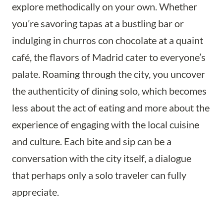
explore methodically on your own. Whether
you’re savoring tapas at a bustling bar or
indulging in churros con chocolate at a quaint
café, the flavors of Madrid cater to everyone’s
palate. Roaming through the city, you uncover
the authenticity of dining solo, which becomes
less about the act of eating and more about the
experience of engaging with the local cuisine
and culture. Each bite and sip can be a
conversation with the city itself, a dialogue
that perhaps only a solo traveler can fully
appreciate.