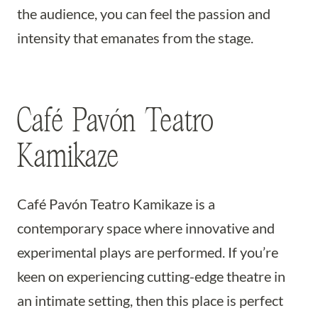
the audience, you can feel the passion and
intensity that emanates from the stage.
Café Pavón Teatro
Kamikaze
Café Pavón Teatro Kamikaze is a
contemporary space where innovative and
experimental plays are performed. If you’re
keen on experiencing cutting-edge theatre in
an intimate setting, then this place is perfect