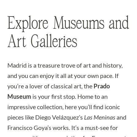
Explore Museums and
Art Galleries
Madrid is a treasure trove of art and history,
and you can enjoy it all at your own pace. If
you’re a lover of classical art, the
Prado
Museum
is your first stop. Home to an
impressive collection, here you’ll find iconic
pieces like Diego Velázquez’s
Las Meninas
and
Francisco Goya’s works. It’s a must-see for