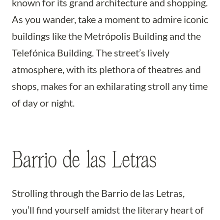
known for its grand architecture and shopping.
As you wander, take a moment to admire iconic
buildings like the Metrópolis Building and the
Telefónica Building. The street’s lively
atmosphere, with its plethora of theatres and
shops, makes for an exhilarating stroll any time
of day or night.
Barrio de las Letras
Strolling through the Barrio de las Letras,
you’ll find yourself amidst the literary heart of