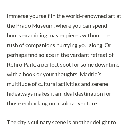
Immerse yourself in the world-renowned art at
the Prado Museum, where you can spend
hours examining masterpieces without the
rush of companions hurrying you along. Or
perhaps find solace in the verdant retreat of
Retiro Park, a perfect spot for some downtime
with a book or your thoughts. Madrid’s
multitude of cultural activities and serene
hideaways makes it an ideal destination for
those embarking on a solo adventure.
The city’s culinary scene is another delight to