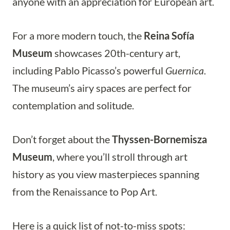
anyone with an appreciation for European art.
For a more modern touch, the
Reina Sofía
Museum
showcases 20th-century art,
including Pablo Picasso’s powerful
Guernica
.
The museum’s airy spaces are perfect for
contemplation and solitude.
Don’t forget about the
Thyssen-Bornemisza
Museum
, where you’ll stroll through art
history as you view masterpieces spanning
from the Renaissance to Pop Art.
Here is a quick list of not-to-miss spots: