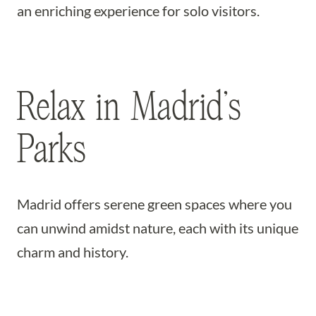
an enriching experience for solo visitors.
Relax in Madrid’s
Parks
Madrid offers serene green spaces where you
can unwind amidst nature, each with its unique
charm and history.