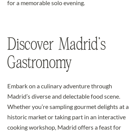
for a memorable solo evening.
Discover Madrid’s
Gastronomy
Embark on a culinary adventure through
Madrid’s diverse and delectable food scene.
Whether you’re sampling gourmet delights at a
historic market or taking part in an interactive
cooking workshop, Madrid offers a feast for