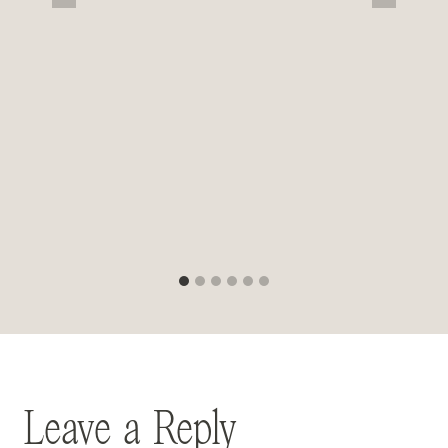
Leave a Reply