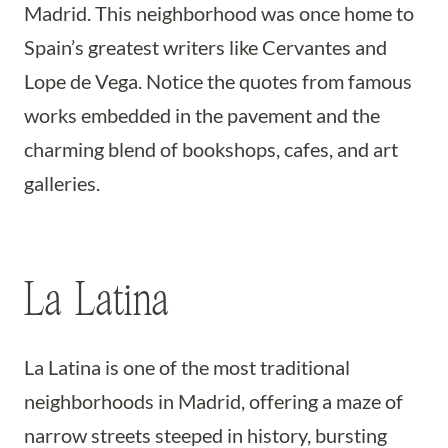
Madrid. This neighborhood was once home to
Spain’s greatest writers like Cervantes and
Lope de Vega. Notice the quotes from famous
works embedded in the pavement and the
charming blend of bookshops, cafes, and art
galleries.
La Latina
La Latina is one of the most traditional
neighborhoods in Madrid, offering a maze of
narrow streets steeped in history, bursting