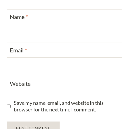
Name
*
Email
*
Website
Save my name, email, and website in this
browser for the next time I comment.