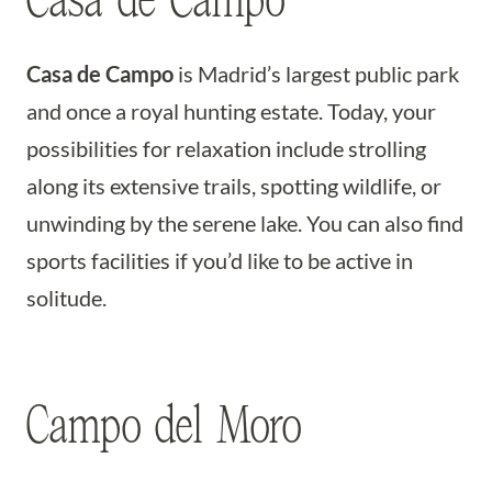
Casa de Campo
Casa de Campo
is Madrid’s largest public park
and once a royal hunting estate. Today, your
possibilities for relaxation include strolling
along its extensive trails, spotting wildlife, or
unwinding by the serene lake. You can also find
sports facilities if you’d like to be active in
solitude.
Campo del Moro