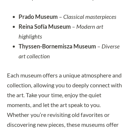
Prado Museum
–
Classical masterpieces
Reina Sofía Museum
–
Modern art
highlights
Thyssen-Bornemisza Museum
–
Diverse
art collection
Each museum offers a unique atmosphere and
collection, allowing you to deeply connect with
the art. Take your time, enjoy the quiet
moments, and let the art speak to you.
Whether you’re revisiting old favorites or
discovering new pieces, these museums offer