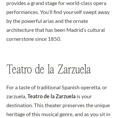
provides a grand stage for world-class opera
performances. You’ll find yourself swept away
by the powerful arias and the ornate
architecture that has been Madrid’s cultural
cornerstone since 1850.
Teatro de la Zarzuela
For a taste of traditional Spanish operetta, or
zarzuela,
Teatro de la Zarzuela
is your
destination. This theater preserves the unique
heritage of this musical genre, and as you sit in