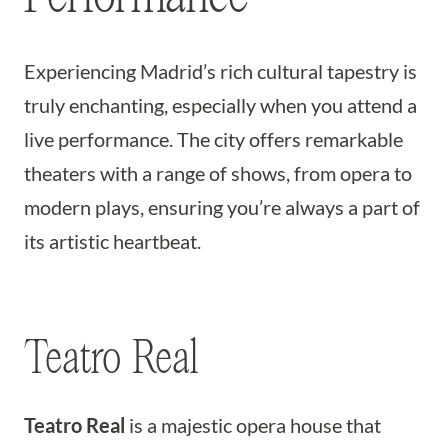
Experiencing Madrid’s rich cultural tapestry is
truly enchanting, especially when you attend a
live performance. The city offers remarkable
theaters with a range of shows, from opera to
modern plays, ensuring you’re always a part of
its artistic heartbeat.
Teatro Real
Teatro Real
is a majestic opera house that