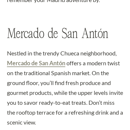
Mercado de San Antón
Nestled in the trendy Chueca neighborhood,
Mercado de San Antón
offers a modern twist
on the traditional Spanish market. On the
ground floor, you’ll find fresh produce and
gourmet products, while the upper levels invite
you to savor ready-to-eat treats. Don’t miss
the rooftop terrace for a refreshing drink and a
scenic view.