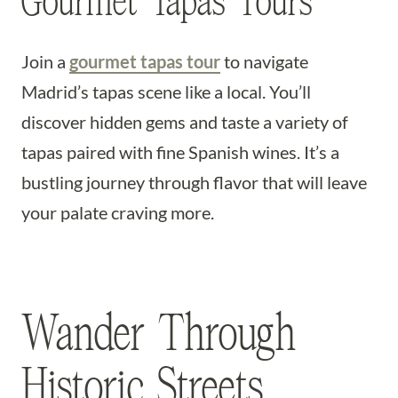
Gourmet Tapas Tours
Join a
gourmet tapas tour
to navigate
Madrid’s tapas scene like a local. You’ll
discover hidden gems and taste a variety of
tapas paired with fine Spanish wines. It’s a
bustling journey through flavor that will leave
your palate craving more.
Wander Through
Historic Streets