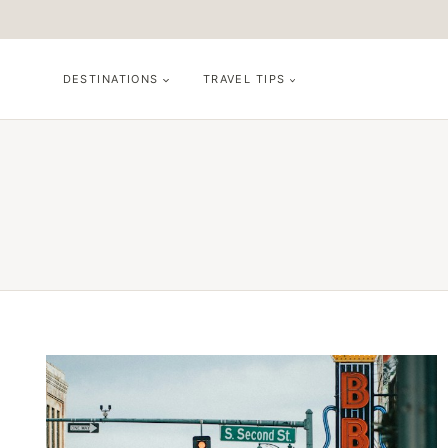
Skip
to
content
DESTINATIONS
TRAVEL TIPS