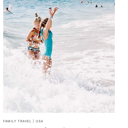
FAMILY TRAVEL
|
USA