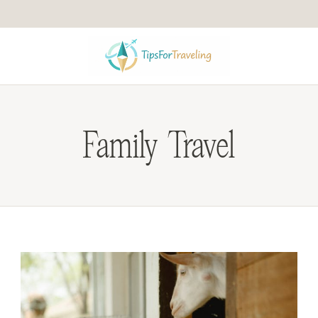
Family Travel