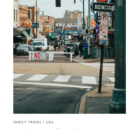
FAMILY TRAVEL
|
USA