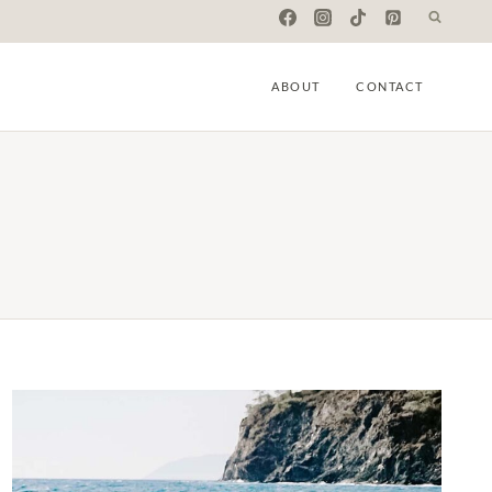
ABOUT
CONTACT