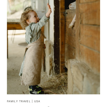
FAMILY TRAVEL
|
USA