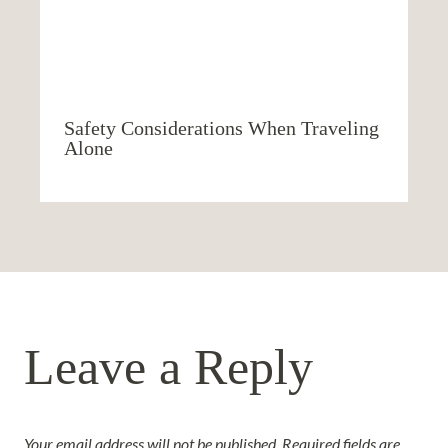
Safety Considerations When Traveling
Alone
Leave a Reply
Your email address will not be published.
Required fields are