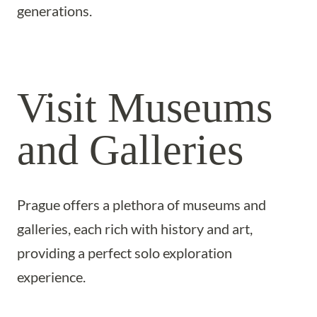
generations.
Visit Museums
and Galleries
Prague offers a plethora of museums and
galleries, each rich with history and art,
providing a perfect solo exploration
experience.