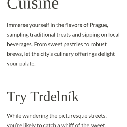
Cuisine
Immerse yourself in the flavors of Prague,
sampling traditional treats and sipping on local
beverages. From sweet pastries to robust
brews, let the city’s culinary offerings delight
your palate.
Try Trdelník
While wandering the picturesque streets,
you’re likely to catch a whiff of the sweet,