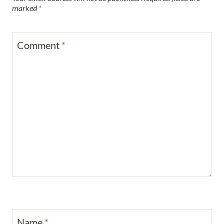
marked
*
Comment
*
Name
*