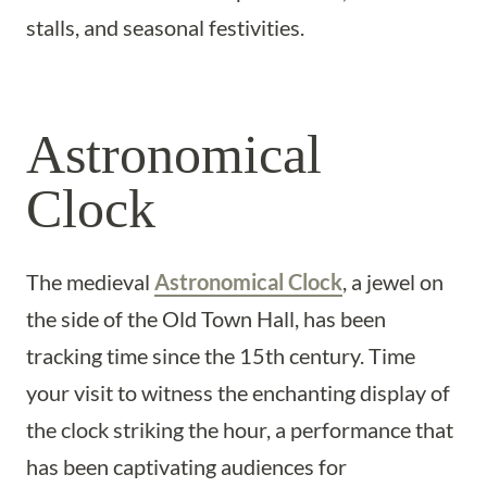
stalls, and seasonal festivities.
Astronomical
Clock
The medieval
Astronomical Clock
, a jewel on
the side of the Old Town Hall, has been
tracking time since the 15th century. Time
your visit to witness the enchanting display of
the clock striking the hour, a performance that
has been captivating audiences for