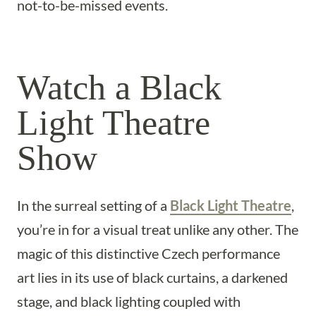
not-to-be-missed events.
Watch a Black
Light Theatre
Show
In the surreal setting of a
Black Light Theatre
,
you’re in for a visual treat unlike any other. The
magic of this distinctive Czech performance
art lies in its use of black curtains, a darkened
stage, and black lighting coupled with