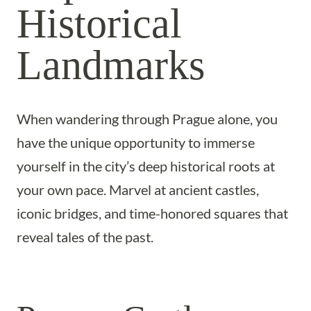
Historical
Landmarks
When wandering through Prague alone, you
have the unique opportunity to immerse
yourself in the city’s deep historical roots at
your own pace. Marvel at ancient castles,
iconic bridges, and time-honored squares that
reveal tales of the past.