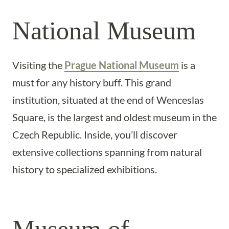
National Museum
Visiting the
Prague National Museum
is a
must for any history buff. This grand
institution, situated at the end of Wenceslas
Square, is the largest and oldest museum in the
Czech Republic. Inside, you’ll discover
extensive collections spanning from natural
history to specialized exhibitions.