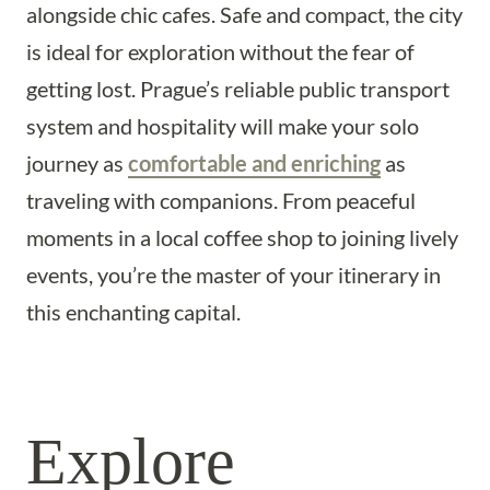
alongside chic cafes. Safe and compact, the city
is ideal for exploration without the fear of
getting lost. Prague’s reliable public transport
system and hospitality will make your solo
journey as
comfortable and enriching
as
traveling with companions. From peaceful
moments in a local coffee shop to joining lively
events, you’re the master of your itinerary in
this enchanting capital.
Explore