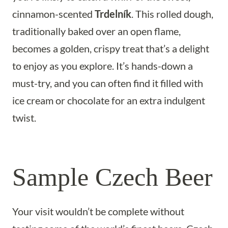
cinnamon-scented
Trdelník
. This rolled dough,
traditionally baked over an open flame,
becomes a golden, crispy treat that’s a delight
to enjoy as you explore. It’s hands-down a
must-try, and you can often find it filled with
ice cream or chocolate for an extra indulgent
twist.
Sample Czech Beer
Your visit wouldn’t be complete without