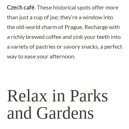
Czech café
. These historical spots offer more
than just a cup of joe; they’re a window into
the old-world charm of Prague. Recharge with
a richly brewed coffee and sink your teeth into
a variety of pastries or savory snacks, a perfect
way to ease your afternoon.
Relax in Parks
and Gardens