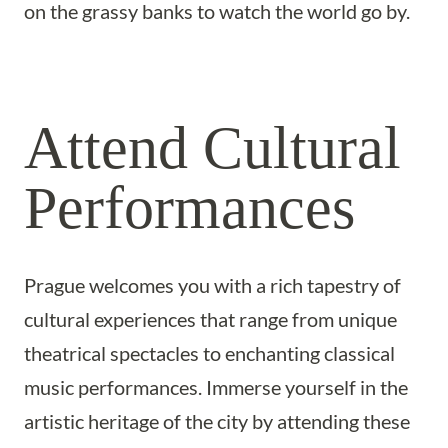
on the grassy banks to watch the world go by.
Attend Cultural
Performances
Prague welcomes you with a rich tapestry of
cultural experiences that range from unique
theatrical spectacles to enchanting classical
music performances. Immerse yourself in the
artistic heritage of the city by attending these