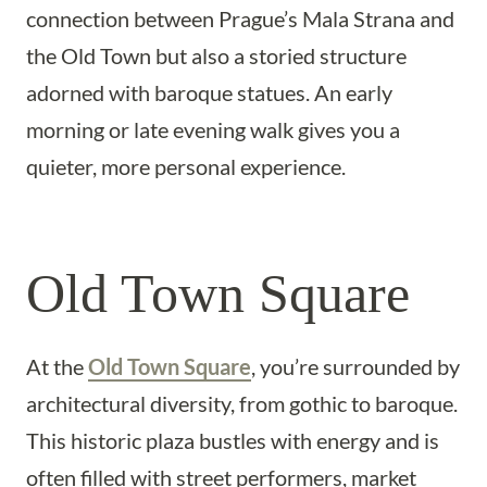
connection between Prague’s Mala Strana and
the Old Town but also a storied structure
adorned with baroque statues. An early
morning or late evening walk gives you a
quieter, more personal experience.
Old Town Square
At the
Old Town Square
, you’re surrounded by
architectural diversity, from gothic to baroque.
This historic plaza bustles with energy and is
often filled with street performers, market