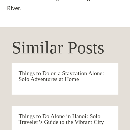
River.
Similar Posts
Things to Do on a Staycation Alone:
Solo Adventures at Home
Things to Do Alone in Hanoi: Solo
Traveler’s Guide to the Vibrant City