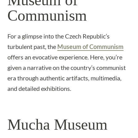
Museum of
Communism
For a glimpse into the Czech Republic’s
turbulent past, the
Museum of Communism
offers an evocative experience. Here, you’re
given a narrative on the country’s communist
era through authentic artifacts, multimedia,
and detailed exhibitions.
Mucha Museum