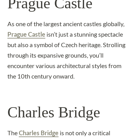
Prague Castle
As one of the largest ancient castles globally,
Prague Castle
isn’t just a stunning spectacle
but also a symbol of Czech heritage. Strolling
through its expansive grounds, you’ll
encounter various architectural styles from
the 10th century onward.
Charles Bridge
The
Charles Bridge
is not only a critical