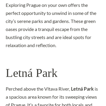
Exploring Prague on your own offers the
perfect opportunity to unwind in some of the
city’s serene parks and gardens. These green
oases provide a tranquil escape from the
bustling city streets and are ideal spots for
relaxation and reflection.
Letná Park
Perched above the Vltava River,
Letná Park
is
a spacious area known for its sweeping views
of Prague. It’s a favorite for both locals and