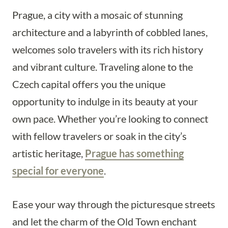
Prague, a city with a mosaic of stunning
architecture and a labyrinth of cobbled lanes,
welcomes solo travelers with its rich history
and vibrant culture. Traveling alone to the
Czech capital offers you the unique
opportunity to indulge in its beauty at your
own pace. Whether you’re looking to connect
with fellow travelers or soak in the city’s
artistic heritage,
Prague has something
special for everyone
.
Ease your way through the picturesque streets
and let the charm of the Old Town enchant