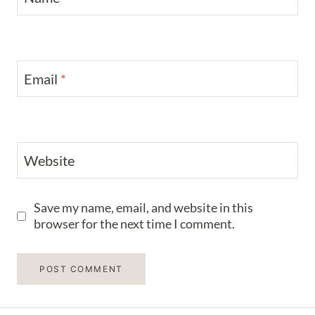
Email
*
Website
Save my name, email, and website in this
browser for the next time I comment.