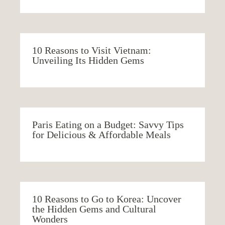
10 Reasons to Visit Vietnam:
Unveiling Its Hidden Gems
Paris Eating on a Budget: Savvy Tips
for Delicious & Affordable Meals
10 Reasons to Go to Korea: Uncover
the Hidden Gems and Cultural
Wonders