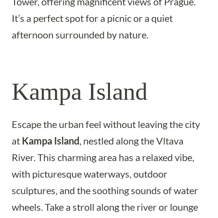
Tower, offering magnificent views of Prague.
It’s a perfect spot for a picnic or a quiet
afternoon surrounded by nature.
Kampa Island
Escape the urban feel without leaving the city
at
Kampa Island
, nestled along the Vltava
River. This charming area has a relaxed vibe,
with picturesque waterways, outdoor
sculptures, and the soothing sounds of water
wheels. Take a stroll along the river or lounge