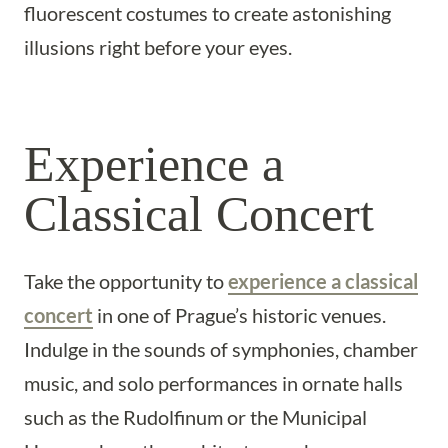
fluorescent costumes to create astonishing
illusions right before your eyes.
Experience a
Classical Concert
Take the opportunity to
experience a classical
concert
in one of Prague’s historic venues.
Indulge in the sounds of symphonies, chamber
music, and solo performances in ornate halls
such as the Rudolfinum or the Municipal