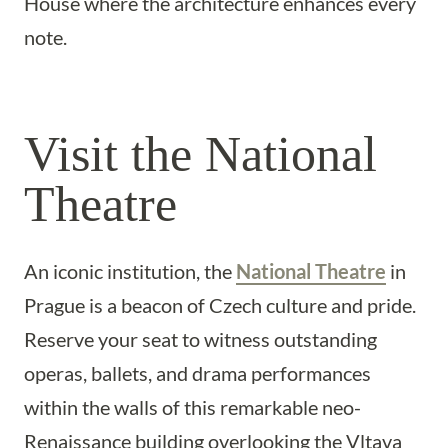
House where the architecture enhances every
note.
Visit the National
Theatre
An iconic institution, the
National Theatre
in
Prague is a beacon of Czech culture and pride.
Reserve your seat to witness outstanding
operas, ballets, and drama performances
within the walls of this remarkable neo-
Renaissance building overlooking the Vltava