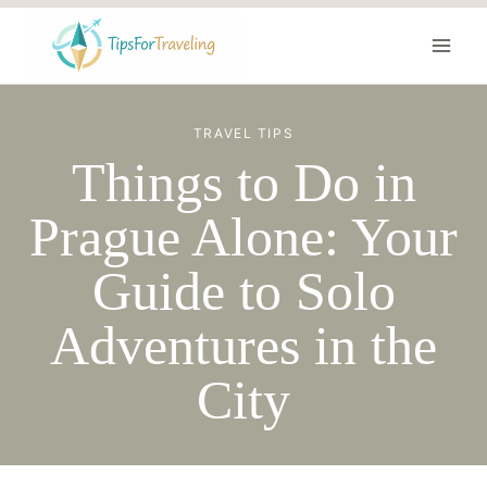
Skip
to
content
TRAVEL TIPS
Things to Do in
Prague Alone: Your
Guide to Solo
Adventures in the
City