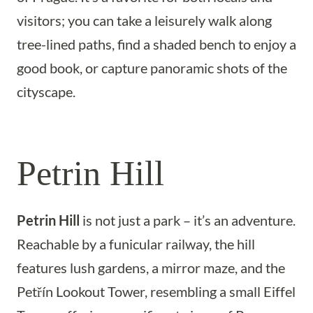
visitors; you can take a leisurely walk along
tree-lined paths, find a shaded bench to enjoy a
good book, or capture panoramic shots of the
cityscape.
Petrin Hill
Petrin Hill
is not just a park – it’s an adventure.
Reachable by a funicular railway, the hill
features lush gardens, a mirror maze, and the
Petřín Lookout Tower, resembling a small Eiffel