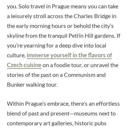
you. Solo travel in Prague means you can take
a leisurely stroll across the Charles Bridge in
the early morning hours or behold the city’s
skyline from the tranquil Petřín Hill gardens. If
you’re yearning for a deep dive into local
culture,
immerse yourself in the flavors of
Czech cuisine
on a foodie tour, or unravel the
stories of the past on a Communism and
Bunker walking tour.
Within Prague’s embrace, there’s an effortless
blend of past and present—museums next to
contemporary art galleries, historic pubs