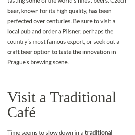
tasting some of the world’s finest beers. Czech
beer, known for its high quality, has been
perfected over centuries. Be sure to visit a
local pub and order a Pilsner, perhaps the
country’s most famous export, or seek out a
craft beer option to taste the innovation in
Prague’s brewing scene.
Visit a Traditional
Café
Time seems to slow down in a
traditional