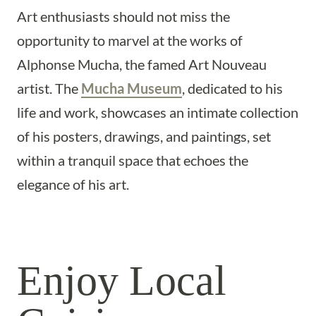
Art enthusiasts should not miss the
opportunity to marvel at the works of
Alphonse Mucha, the famed Art Nouveau
artist. The
Mucha Museum
, dedicated to his
life and work, showcases an intimate collection
of his posters, drawings, and paintings, set
within a tranquil space that echoes the
elegance of his art.
Enjoy Local