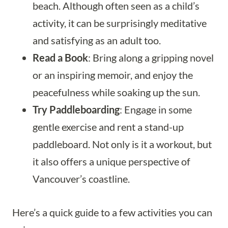
beach. Although often seen as a child’s
activity, it can be surprisingly meditative
and satisfying as an adult too.
Read a Book
: Bring along a gripping novel
or an inspiring memoir, and enjoy the
peacefulness while soaking up the sun.
Try Paddleboarding
: Engage in some
gentle exercise and rent a stand-up
paddleboard. Not only is it a workout, but
it also offers a unique perspective of
Vancouver’s coastline.
Here’s a quick guide to a few activities you can