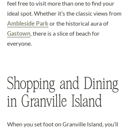
feel free to visit more than one to find your
ideal spot. Whether it’s the classic views from
Ambleside Park
or the historical aura of
Gastown
, there is a slice of beach for
everyone.
Shopping and Dining
in Granville Island
When you set foot on Granville Island, you’ll