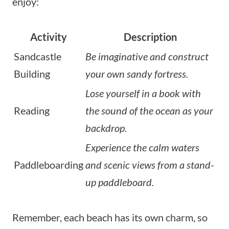
enjoy:
Activity
Description
Sandcastle
Be imaginative and construct
Building
your own sandy fortress.
Lose yourself in a book with
Reading
the sound of the ocean as your
backdrop.
Experience the calm waters
Paddleboarding
and scenic views from a stand-
up paddleboard.
Remember, each beach has its own charm, so