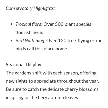
Conservatory Highlights:
Tropical flora
: Over 500 plant species
flourish here.
Bird Watching
: Over 120 free-flying exotic
birds call this place home.
Seasonal Display
The gardens shift with each season, offering
new sights to appreciate throughout the year.
Be sure to catch the delicate cherry blossoms
in spring or the fiery autumn leaves.