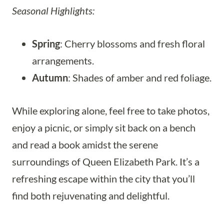
Seasonal Highlights:
Spring
: Cherry blossoms and fresh floral
arrangements.
Autumn
: Shades of amber and red foliage.
While exploring alone, feel free to take photos,
enjoy a picnic, or simply sit back on a bench
and read a book amidst the serene
surroundings of Queen Elizabeth Park. It’s a
refreshing escape within the city that you’ll
find both rejuvenating and delightful.