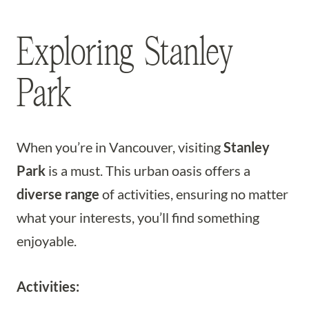
Exploring Stanley
Park
When you’re in Vancouver, visiting
Stanley
Park
is a must. This urban oasis offers a
diverse range
of activities, ensuring no matter
what your interests, you’ll find something
enjoyable.
Activities: