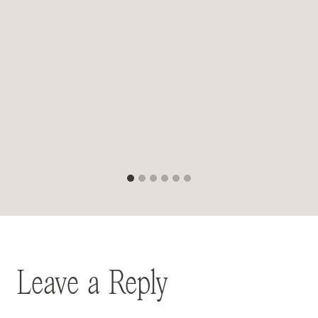
Leave a Reply