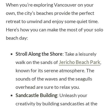
When you’re exploring Vancouver on your
own, the city’s beaches provide the perfect
retreat to unwind and enjoy some quiet time.
Here’s how you can make the most of your solo
beach day:
Stroll Along the Shore
: Take a leisurely
walk on the sands of
Jericho Beach Park
,
known for its serene atmosphere. The
sounds of the waves and the seagulls
overhead are sure to relax you.
Sandcastle Building
: Unleash your
creativity by building sandcastles at the