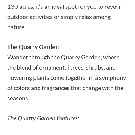
130 acres, it’s an ideal spot for you to revel in
outdoor activities or simply relax among
nature.
The Quarry Garden
Wander through the Quarry Garden, where
the blend of ornamental trees, shrubs, and
flowering plants come together in a symphony
of colors and fragrances that change with the
seasons.
The Quarry Garden Features: