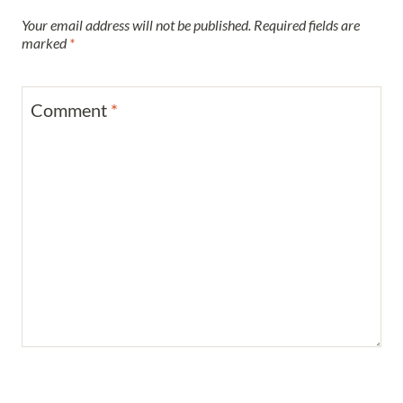
Your email address will not be published.
Required fields are
marked
*
Comment
*