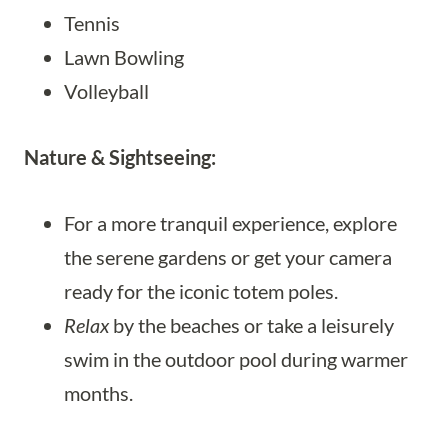
Tennis
Lawn Bowling
Volleyball
Nature & Sightseeing:
For a more tranquil experience, explore
the serene gardens or get your camera
ready for the iconic totem poles.
Relax
by the beaches or take a leisurely
swim in the outdoor pool during warmer
months.