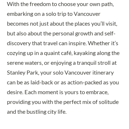
With the freedom to choose your own path,
embarking on a solo trip to Vancouver
becomes not just about the places you’ll visit,
but also about the personal growth and self-
discovery that travel can inspire. Whether it’s
cozying up in a quaint café, kayaking along the
serene waters, or enjoying a tranquil stroll at
Stanley Park, your solo Vancouver itinerary
can be as laid-back or as action-packed as you
desire. Each moment is yours to embrace,
providing you with the perfect mix of solitude
and the bustling city life.