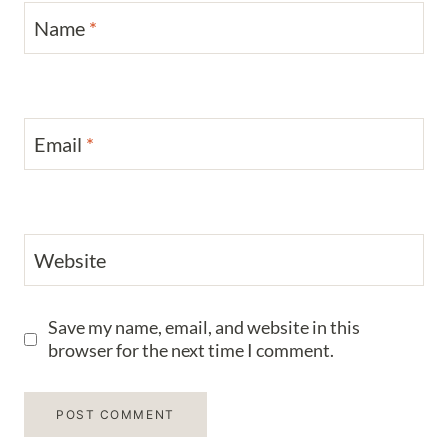
Name
*
Email
*
Website
Save my name, email, and website in this
browser for the next time I comment.