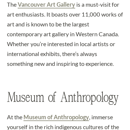
The
Vancouver Art Gallery
is a must-visit for
art enthusiasts. It boasts over 11,000 works of
art and is known to be the largest
contemporary art gallery in Western Canada.
Whether you’re interested in local artists or
international exhibits, there’s always
something new and inspiring to experience.
Museum of Anthropology
At the
Museum of Anthropology
, immerse
yourself in the rich indigenous cultures of the