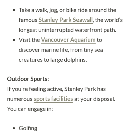
Take a walk, jog, or bike ride around the
famous
Stanley Park Seawall
, the world’s
longest uninterrupted waterfront path.
Visit the
Vancouver Aquarium
to
discover marine life, from tiny sea
creatures to large dolphins.
Outdoor Sports:
If you’re feeling active, Stanley Park has
numerous
sports facilities
at your disposal.
You can engage in:
Golfing