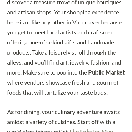
discover a treasure trove of unique boutiques
and artisan shops. Your shopping experience
here is unlike any other in Vancouver because
you get to meet local artists and craftsmen
offering one-of-a-kind gifts and handmade
products. Take a leisurely stroll through the
alleys, and you’ll find art, jewelry, fashion, and
more. Make sure to pop into the
Public Market
where vendors showcase fresh and gourmet
foods that will tantalize your taste buds.
As for dining, your culinary adventure awaits
amidst a variety of cuisines. Start off with a
world-class lobster roll
at
The Lobster Man
,