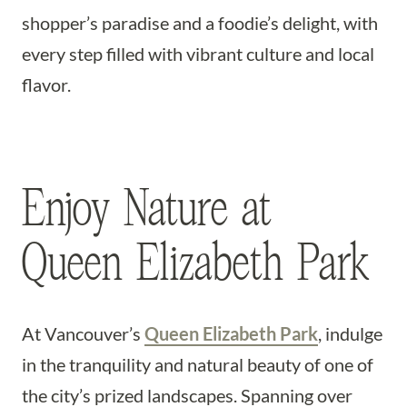
shopper’s paradise and a foodie’s delight, with
every step filled with vibrant culture and local
flavor.
Enjoy Nature at
Queen Elizabeth Park
At Vancouver’s
Queen Elizabeth Park
, indulge
in the tranquility and natural beauty of one of
the city’s prized landscapes. Spanning over