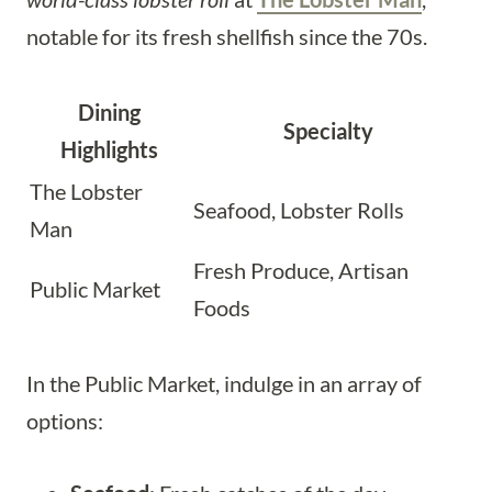
notable for its fresh shellfish since the 70s.
Dining
Specialty
Highlights
The Lobster
Seafood, Lobster Rolls
Man
Fresh Produce, Artisan
Public Market
Foods
In the Public Market, indulge in an array of
options: