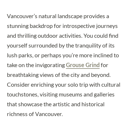
Vancouver’s natural landscape provides a
stunning backdrop for introspective journeys
and thrilling outdoor activities. You could find
yourself surrounded by the tranquility of its
lush parks, or perhaps you’re more inclined to
take on the invigorating
Grouse Grind
for
breathtaking views of the city and beyond.
Consider enriching your solo trip with cultural
touchstones, visiting museums and galleries
that showcase the artistic and historical
richness of Vancouver.