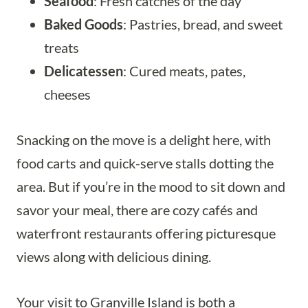
Seafood
: Fresh catches of the day
Baked Goods
: Pastries, bread, and sweet
treats
Delicatessen
: Cured meats, pates,
cheeses
Snacking on the move is a delight here, with
food carts and quick-serve stalls dotting the
area. But if you’re in the mood to sit down and
savor your meal, there are cozy cafés and
waterfront restaurants offering picturesque
views along with delicious dining.
Your visit to Granville Island is both a