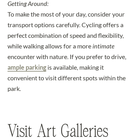
Getting Around:
To make the most of your day, consider your
transport options carefully. Cycling offers a
perfect combination of speed and flexibility,
while walking allows for a more
intimate
encounter with nature. If you prefer to drive,
ample parking
is available, making it
convenient to visit different spots within the
park.
Visit Art Galleries