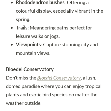
Rhododendron bushes
: Offering a
colourful display, especially vibrant in the
spring.
Trails
: Meandering paths perfect for
leisure walks or jogs.
Viewpoints
: Capture stunning city and
mountain views.
Bloedel Conservatory
Don’t miss the
Bloedel Conservatory
, a lush,
domed paradise where you can enjoy tropical
plants and exotic bird species no matter the
weather outside.