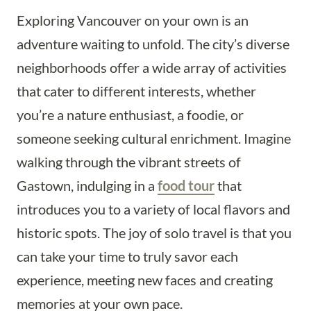
Exploring Vancouver on your own is an
adventure waiting to unfold. The city’s diverse
neighborhoods offer a wide array of activities
that cater to different interests, whether
you’re a nature enthusiast, a foodie, or
someone seeking cultural enrichment. Imagine
walking through the vibrant streets of
Gastown, indulging in a
food tour
that
introduces you to a variety of local flavors and
historic spots. The joy of solo travel is that you
can take your time to truly savor each
experience, meeting new faces and creating
memories at your own pace.