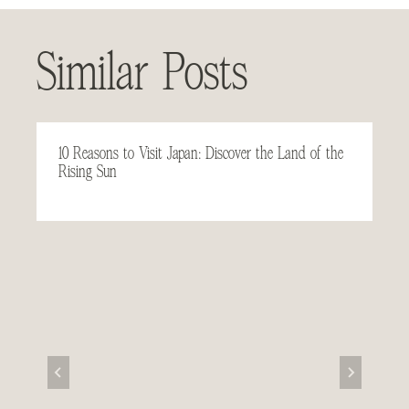
Similar Posts
10 Reasons to Visit Japan: Discover the Land of the
Rising Sun