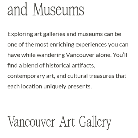
and Museums
Exploring art galleries and museums can be
one of the most enriching experiences you can
have while wandering Vancouver alone. You’ll
find a blend of historical artifacts,
contemporary art, and cultural treasures that
each location uniquely presents.
Vancouver Art Gallery