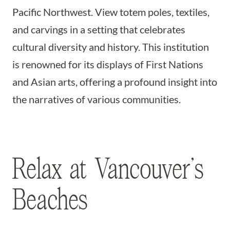
Pacific Northwest. View totem poles, textiles,
and carvings in a setting that celebrates
cultural diversity and history. This institution
is renowned for its displays of First Nations
and Asian arts, offering a profound insight into
the narratives of various communities.
Relax at Vancouver’s
Beaches