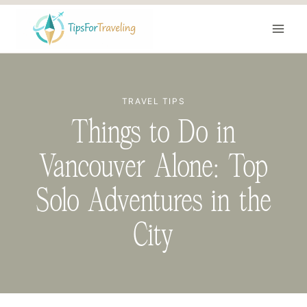
Skip
to
content
TRAVEL TIPS
Things to Do in
Vancouver Alone: Top
Solo Adventures in the
City