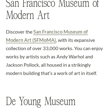
San Francisco Museum of
Modern Art
Discover the
San Francisco Museum of
Modern Art (SFMoMA)
, with its expansive
collection of over 33,000 works. You can enjoy
works by artists such as Andy Warhol and
Jackson Pollock, all housed in a strikingly
modern building that’s a work of art in itself.
De Young Museum