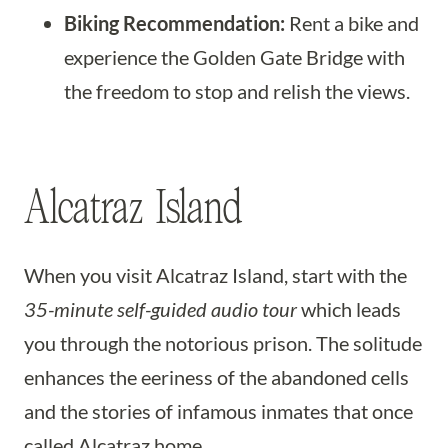
Biking Recommendation:
Rent a bike and
experience the Golden Gate Bridge with
the freedom to stop and relish the views.
Alcatraz Island
When you visit Alcatraz Island, start with the
35-minute self-guided audio tour
which leads
you through the notorious prison. The solitude
enhances the eeriness of the abandoned cells
and the stories of infamous inmates that once
called Alcatraz home.