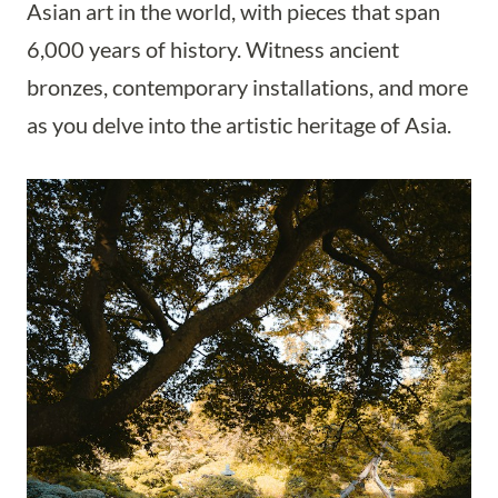
Asian art in the world, with pieces that span
6,000 years of history. Witness ancient
bronzes, contemporary installations, and more
as you delve into the artistic heritage of Asia.