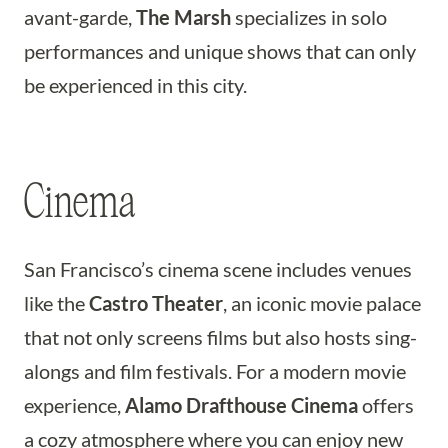
avant-garde,
The Marsh
specializes in solo
performances and unique shows that can only
be experienced in this city.
Cinema
San Francisco’s cinema scene includes venues
like the
Castro Theater
, an iconic movie palace
that not only screens films but also hosts sing-
alongs and film festivals. For a modern movie
experience,
Alamo Drafthouse Cinema
offers
a cozy atmosphere where you can enjoy new