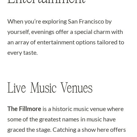
When you’re exploring San Francisco by
yourself, evenings offer a special charm with
an array of entertainment options tailored to
every taste.
Live Music Venues
The Fillmore
is a historic music venue where
some of the greatest names in music have
graced the stage. Catching a show here offers