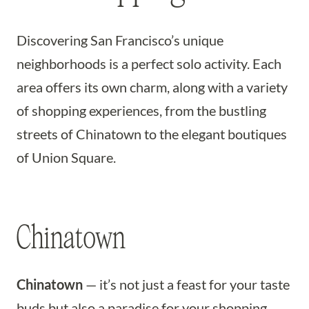
Discovering San Francisco’s unique
neighborhoods is a perfect solo activity. Each
area offers its own charm, along with a variety
of shopping experiences, from the bustling
streets of Chinatown to the elegant boutiques
of Union Square.
Chinatown
Chinatown
— it’s not just a feast for your taste
buds but also a paradise for your shopping