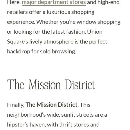
Here,
major department stores
and high-end
retailers offer a luxurious shopping
experience. Whether you’re window shopping
or looking for the latest fashion, Union
Square’s lively atmosphere is the perfect
backdrop for solo browsing.
The Mission District
Finally,
The Mission District
. This
neighborhood’s wide, sunlit streets are a
hipster’s haven, with thrift stores and