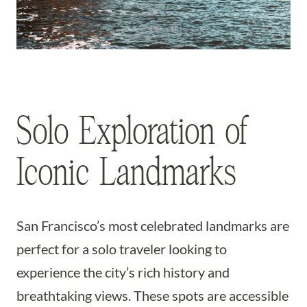
Solo Exploration of
Iconic Landmarks
San Francisco’s most celebrated landmarks are
perfect for a solo traveler looking to
experience the city’s rich history and
breathtaking views. These spots are accessible