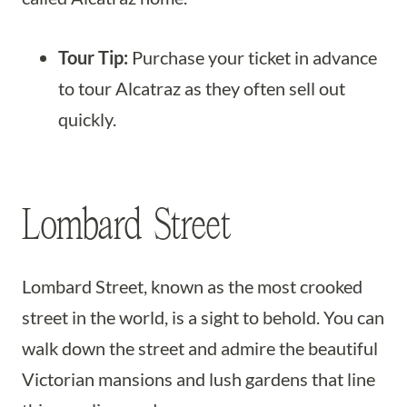
Tour Tip:
Purchase your ticket in advance
to tour Alcatraz as they often sell out
quickly.
Lombard Street
Lombard Street, known as the most crooked
street in the world, is a sight to behold. You can
walk down the street and admire the beautiful
Victorian mansions and lush gardens that line