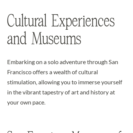
Cultural Experiences
and Museums
Embarking on a solo adventure through San
Francisco offers a wealth of cultural
stimulation, allowing you to immerse yourself
in the vibrant tapestry of art and history at
your own pace.