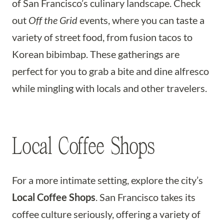
of San Francisco’s culinary landscape. Check
out
Off the Grid
events, where you can taste a
variety of street food, from fusion tacos to
Korean bibimbap. These gatherings are
perfect for you to grab a bite and dine alfresco
while mingling with locals and other travelers.
Local Coffee Shops
For a more intimate setting, explore the city’s
Local Coffee Shops
. San Francisco takes its
coffee culture seriously, offering a variety of