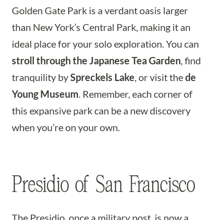
Golden Gate Park is a verdant oasis larger
than New York’s Central Park, making it an
ideal place for your solo exploration. You can
stroll through the Japanese Tea Garden
, find
tranquility by
Spreckels Lake
, or visit the
de
Young Museum
. Remember, each corner of
this expansive park can be a new discovery
when you’re on your own.
Presidio of San Francisco
The Presidio, once a military post, is now a