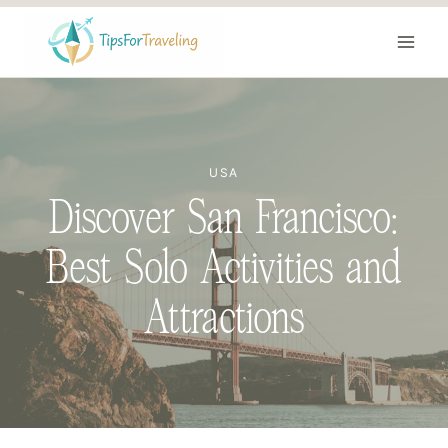
Skip
to
content
USA
Discover San Francisco:
Best Solo Activities and
Attractions