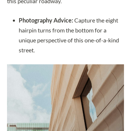
this peculiar roadway.
Photography Advice:
Capture the eight
hairpin turns from the bottom for a
unique perspective of this one-of-a-kind
street.