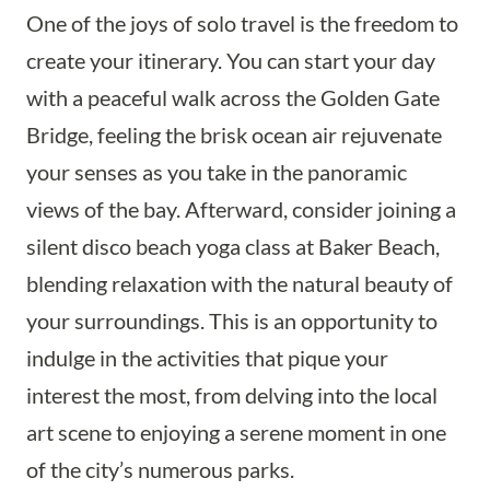
One of the joys of solo travel is the freedom to
create your itinerary. You can start your day
with a peaceful walk across the Golden Gate
Bridge, feeling the brisk ocean air rejuvenate
your senses as you take in the panoramic
views of the bay. Afterward, consider joining a
silent disco beach yoga class at Baker Beach,
blending relaxation with the natural beauty of
your surroundings. This is an opportunity to
indulge in the activities that pique your
interest the most, from delving into the local
art scene to enjoying a serene moment in one
of the city’s numerous parks.