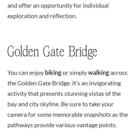
and offer an opportunity for individual
exploration and reflection.
Golden Gate Bridge
You can enjoy
biking
or simply
walking
across
the Golden Gate Bridge. It’s an invigorating
activity that presents stunning vistas of the
bay and city skyline. Be sure to take your
camera for some memorable snapshots as the
pathways provide various vantage points.