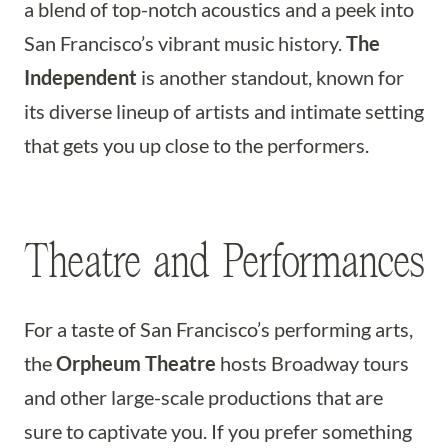
a blend of top-notch acoustics and a peek into
San Francisco’s vibrant music history.
The
Independent
is another standout, known for
its diverse lineup of artists and intimate setting
that gets you up close to the performers.
Theatre and Performances
For a taste of San Francisco’s performing arts,
the
Orpheum Theatre
hosts Broadway tours
and other large-scale productions that are
sure to captivate you. If you prefer something