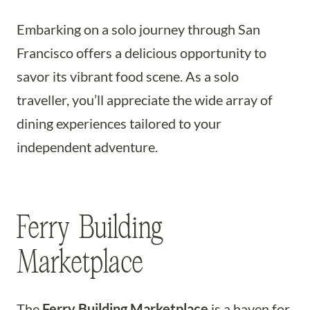
Embarking on a solo journey through San
Francisco offers a delicious opportunity to
savor its vibrant food scene. As a solo
traveller, you’ll appreciate the wide array of
dining experiences tailored to your
independent adventure.
Ferry Building
Marketplace
The
Ferry Building Marketplace
is a haven for