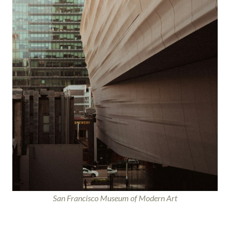
San Francisco Museum of Modern Art