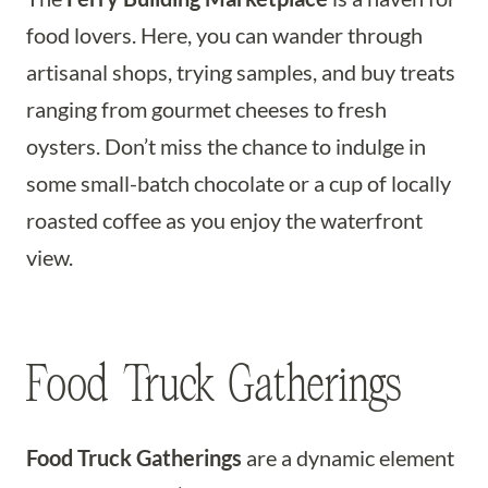
food lovers. Here, you can wander through
artisanal shops, trying samples, and buy treats
ranging from gourmet cheeses to fresh
oysters. Don’t miss the chance to indulge in
some small-batch chocolate or a cup of locally
roasted coffee as you enjoy the waterfront
view.
Food Truck Gatherings
Food Truck Gatherings
are a dynamic element