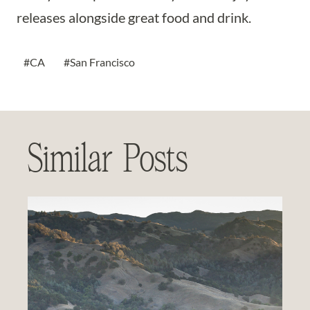
releases alongside great food and drink.
Post
#
CA
#
San Francisco
Tags:
Similar Posts