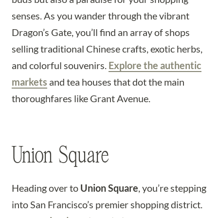
senses. As you wander through the vibrant
Dragon’s Gate, you’ll find an array of shops
selling traditional Chinese crafts, exotic herbs,
and colorful souvenirs.
Explore the authentic
markets
and tea houses that dot the main
thoroughfares like Grant Avenue.
Union Square
Heading over to
Union Square
, you’re stepping
into San Francisco’s premier shopping district.