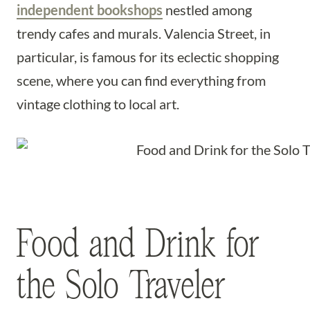
independent bookshops
nestled among
trendy cafes and murals. Valencia Street, in
particular, is famous for its eclectic shopping
scene, where you can find everything from
vintage clothing to local art.
Food and Drink for
the Solo Traveler