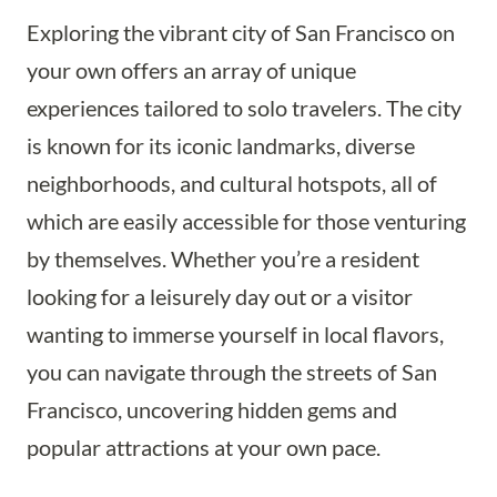
Exploring the vibrant city of San Francisco on
your own offers an array of unique
experiences tailored to solo travelers. The city
is known for its iconic landmarks, diverse
neighborhoods, and cultural hotspots, all of
which are easily accessible for those venturing
by themselves. Whether you’re a resident
looking for a leisurely day out or a visitor
wanting to immerse yourself in local flavors,
you can navigate through the streets of San
Francisco, uncovering hidden gems and
popular attractions at your own pace.