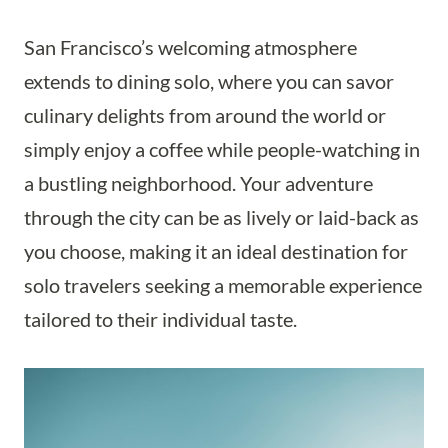
San Francisco’s welcoming atmosphere
extends to dining solo, where you can savor
culinary delights from around the world or
simply enjoy a coffee while people-watching in
a bustling neighborhood. Your adventure
through the city can be as lively or laid-back as
you choose, making it an ideal destination for
solo travelers seeking a memorable experience
tailored to their individual taste.