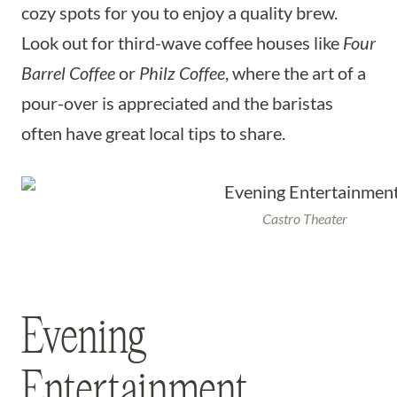
cozy spots for you to enjoy a quality brew.
Look out for third-wave coffee houses like
Four
Barrel Coffee
or
Philz Coffee
, where the art of a
pour-over is appreciated and the baristas
often have great local tips to share.
Castro Theater
Evening
Entertainment