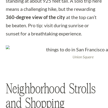
standing at about 925 feet tall. A solo trip here
means a challenging hike, but the rewarding
360-degree view of the city
at the top can’t
be beaten. Pro tip: visit during sunrise or
sunset for a breathtaking experience.
Union Square
Neighborhood Strolls
and Shopping