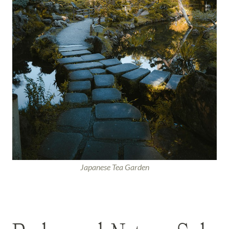
Japanese Tea Garden