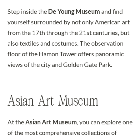
Step inside the
De Young Museum
and find
yourself surrounded by not only American art
from the 17th through the 21st centuries, but
also textiles and costumes. The observation
floor of the Hamon Tower offers panoramic
views of the city and Golden Gate Park.
Asian Art Museum
At the
Asian Art Museum
, you can explore one
of the most comprehensive collections of