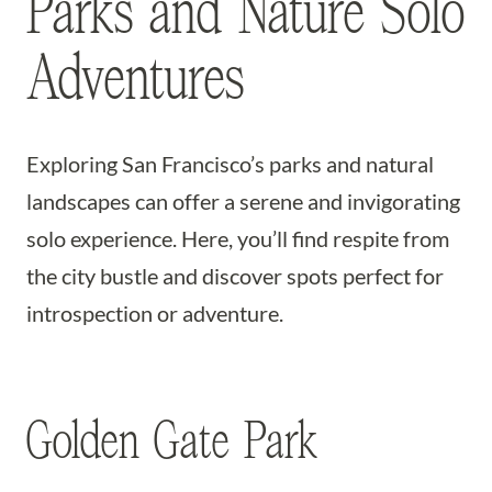
Parks and Nature Solo
Adventures
Exploring San Francisco’s parks and natural
landscapes can offer a serene and invigorating
solo experience. Here, you’ll find respite from
the city bustle and discover spots perfect for
introspection or adventure.
Golden Gate Park