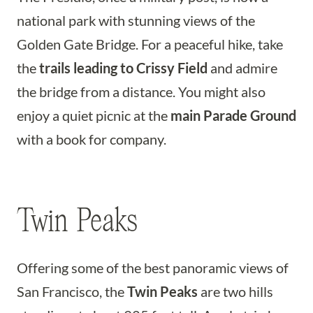
national park with stunning views of the
Golden Gate Bridge. For a peaceful hike, take
the
trails leading to Crissy Field
and admire
the bridge from a distance. You might also
enjoy a quiet picnic at the
main Parade Ground
with a book for company.
Twin Peaks
Offering some of the best panoramic views of
San Francisco, the
Twin Peaks
are two hills