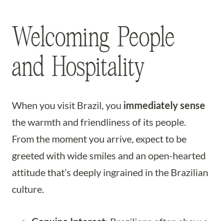
Welcoming People
and Hospitality
When you visit Brazil, you
immediately sense
the warmth and friendliness of its people.
From the moment you arrive, expect to be
greeted with wide smiles and an open-hearted
attitude that’s deeply ingrained in the Brazilian
culture.