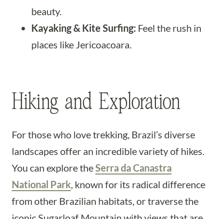
beauty.
Kayaking & Kite Surfing:
Feel the rush in
places like Jericoacoara.
Hiking and Exploration
For those who love trekking, Brazil’s diverse
landscapes offer an incredible variety of hikes.
You can explore the
Serra da Canastra
National Park
, known for its radical difference
from other Brazilian habitats, or traverse the
iconic Sugarloaf Mountain with views that are