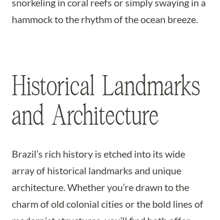
snorkeling in coral reefs or simply swaying in a
hammock to the rhythm of the ocean breeze.
Historical Landmarks
and Architecture
Brazil’s rich history is etched into its wide
array of historical landmarks and unique
architecture. Whether you’re drawn to the
charm of old colonial cities or the bold lines of