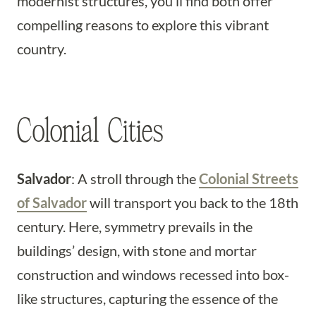
modernist structures, you’ll find both offer
compelling reasons to explore this vibrant
country.
Colonial Cities
Salvador
: A stroll through the
Colonial Streets
of Salvador
will transport you back to the 18th
century. Here, symmetry prevails in the
buildings’ design, with stone and mortar
construction and windows recessed into box-
like structures, capturing the essence of the