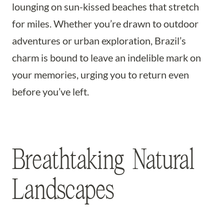
lounging on sun-kissed beaches that stretch
for miles. Whether you’re drawn to outdoor
adventures or urban exploration, Brazil’s
charm is bound to leave an indelible mark on
your memories, urging you to return even
before you’ve left.
Breathtaking Natural
Landscapes