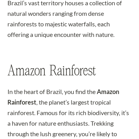
Brazil’s vast territory houses a collection of
natural wonders ranging from dense
rainforests to majestic waterfalls, each
offering a unique encounter with nature.
Amazon Rainforest
In the heart of Brazil, you find the
Amazon
Rainforest
, the planet’s largest tropical
rainforest. Famous for its rich biodiversity, it’s
a haven for nature enthusiasts. Trekking
through the lush greenery, you’re likely to