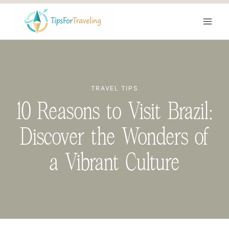
Skip
to
content
TRAVEL TIPS
10 Reasons to Visit Brazil:
Discover the Wonders of
a Vibrant Culture