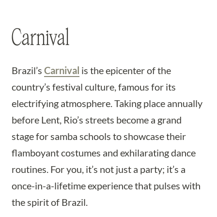
Carnival
Brazil’s
Carnival
is the epicenter of the
country’s festival culture, famous for its
electrifying atmosphere. Taking place annually
before Lent, Rio’s streets become a grand
stage for samba schools to showcase their
flamboyant costumes and exhilarating dance
routines. For you, it’s not just a party; it’s a
once-in-a-lifetime experience that pulses with
the spirit of Brazil.