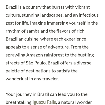
Brazil is a country that bursts with vibrant
culture, stunning landscapes, and an infectious
zest for life. Imagine immersing yourself in the
rhythm of samba and the flavors of rich
Brazilian cuisine, where each experience
appeals to a sense of adventure. From the
sprawling Amazon rainforest to the bustling
streets of São Paulo, Brazil offers a diverse
palette of destinations to satisfy the
wanderlust in any traveler.
Your journey in Brazil can lead you to the
breathtaking
Iguazu Falls
, a natural wonder