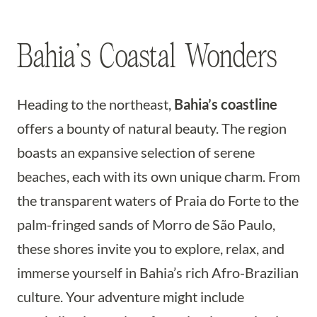
Bahia’s Coastal Wonders
Heading to the northeast,
Bahia’s coastline
offers a bounty of natural beauty. The region
boasts an expansive selection of serene
beaches, each with its own unique charm. From
the transparent waters of Praia do Forte to the
palm-fringed sands of Morro de São Paulo,
these shores invite you to explore, relax, and
immerse yourself in Bahia’s rich Afro-Brazilian
culture. Your adventure might include