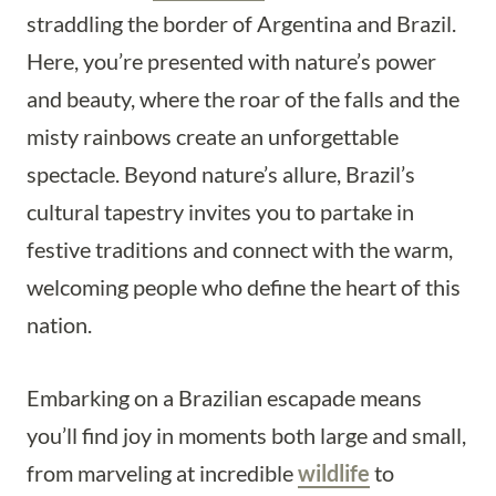
straddling the border of Argentina and Brazil.
Here, you’re presented with nature’s power
and beauty, where the roar of the falls and the
misty rainbows create an unforgettable
spectacle. Beyond nature’s allure, Brazil’s
cultural tapestry invites you to partake in
festive traditions and connect with the warm,
welcoming people who define the heart of this
nation.
Embarking on a Brazilian escapade means
you’ll find joy in moments both large and small,
from marveling at incredible
wildlife
to