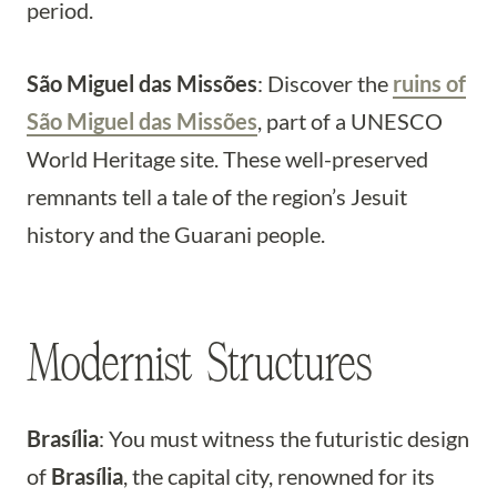
period.
São Miguel das Missões
: Discover the
ruins of
São Miguel das Missões
, part of a UNESCO
World Heritage site. These well-preserved
remnants tell a tale of the region’s Jesuit
history and the Guarani people.
Modernist Structures
Brasília
: You must witness the futuristic design
of
Brasília
, the capital city, renowned for its