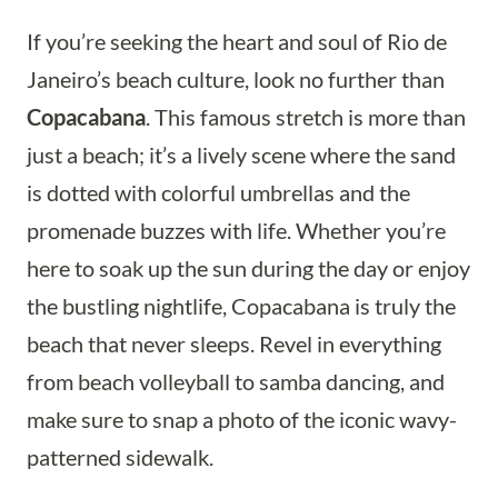
If you’re seeking the heart and soul of Rio de
Janeiro’s beach culture, look no further than
Copacabana
. This famous stretch is more than
just a beach; it’s a lively scene where the sand
is dotted with colorful umbrellas and the
promenade buzzes with life. Whether you’re
here to soak up the sun during the day or enjoy
the bustling nightlife, Copacabana is truly the
beach that never sleeps. Revel in everything
from beach volleyball to samba dancing, and
make sure to snap a photo of the iconic wavy-
patterned sidewalk.