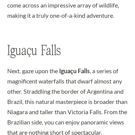
come across an impressive array of wildlife,
making it a truly one-of-a-kind adventure.
Iguaçu Falls
Next, gaze upon the
Iguaçu Falls
, a series of
magnificent waterfalls that dwarf almost any
other. Straddling the border of Argentina and
Brazil, this natural masterpiece is broader than
Niagara and taller than Victoria Falls. From the
Brazilian side, you can enjoy panoramic views
that are nothing short of spectacular.