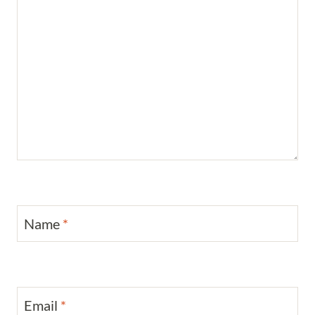
Name
*
Email
*