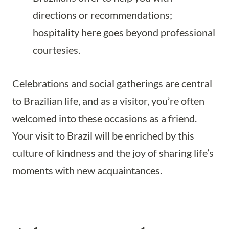
directions or recommendations;
hospitality here goes beyond professional
courtesies.
Celebrations and social gatherings are central
to Brazilian life, and as a visitor, you’re often
welcomed into these occasions as a friend.
Your visit to Brazil will be enriched by this
culture of kindness and the joy of sharing life’s
moments with new acquaintances.