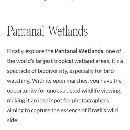
Pantanal Wetlands
Finally, explore the
Pantanal Wetlands
, one of
the world’s largest tropical wetland areas. It’s a
spectacle of biodiversity, especially for bird-
watching. With its open marshes, you have the
opportunity for unobstructed wildlife viewing,
making it an ideal spot for photographers
aiming to capture the essence of Brazil’s wild
side.