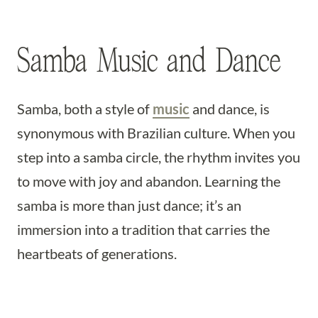
Samba Music and Dance
Samba, both a style of
music
and dance, is
synonymous with Brazilian culture. When you
step into a samba circle, the rhythm invites you
to move with joy and abandon. Learning the
samba is more than just dance; it’s an
immersion into a tradition that carries the
heartbeats of generations.