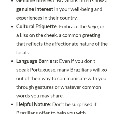
Genuine Interest
: Brazilians often show a
genuine interest
in your well-being and
experiences in their country.
Cultural Etiquette
: Embrace the
beijo
, or
a kiss on the cheek, a common greeting
that reflects the affectionate nature of the
locals.
Language Barriers
: Even if you don’t
speak Portuguese, many Brazilians will go
out of their way to communicate with you
through gestures or whatever common
words you may share.
Helpful Nature
: Don’t be surprised if
Brazilians offer to help you with