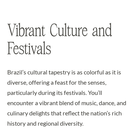
Vibrant Culture and
Festivals
Brazil’s cultural tapestry is as colorful as it is
diverse, offering a feast for the senses,
particularly during its festivals. You’ll
encounter a vibrant blend of music, dance, and
culinary delights that reflect the nation’s rich
history and regional diversity.