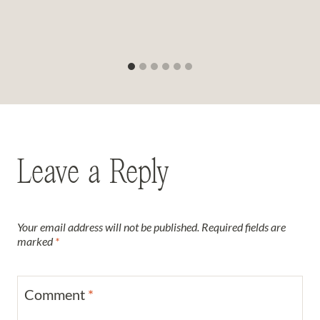
Leave a Reply
Your email address will not be published.
Required fields are
marked
*
Comment
*