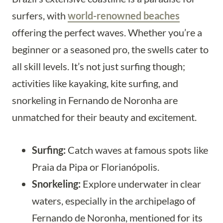
surfers, with
world-renowned beaches
offering the perfect waves. Whether you’re a
beginner or a seasoned pro, the swells cater to
all skill levels. It’s not just surfing though;
activities like kayaking, kite surfing, and
snorkeling in Fernando de Noronha are
unmatched for their beauty and excitement.
Surfing:
Catch waves at famous spots like
Praia da Pipa or Florianópolis.
Snorkeling:
Explore underwater in clear
waters, especially in the archipelago of
Fernando de Noronha, mentioned for its