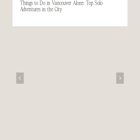
Things to Do in Vancouver Alone: Top Solo
Adventures in the City