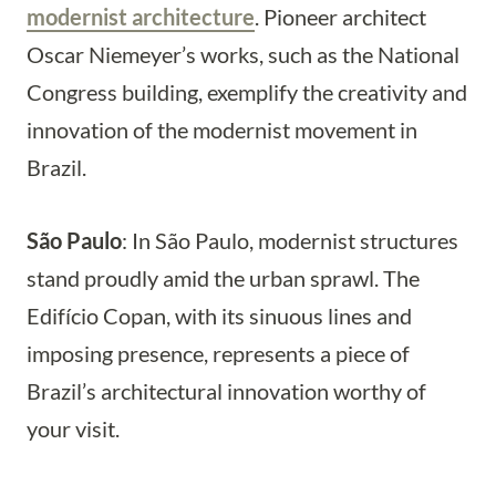
modernist architecture
. Pioneer architect
Oscar Niemeyer’s works, such as the National
Congress building, exemplify the creativity and
innovation of the modernist movement in
Brazil.
São Paulo
: In São Paulo, modernist structures
stand proudly amid the urban sprawl. The
Edifício Copan, with its sinuous lines and
imposing presence, represents a piece of
Brazil’s architectural innovation worthy of
your visit.