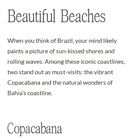
Beautiful Beaches
When you think of Brazil, your mind likely
paints a picture of sun-kissed shores and
rolling waves. Among these iconic coastlines,
two stand out as must-visits: the vibrant
Copacabana and the natural wonders of
Bahia’s coastline.
Copacabana