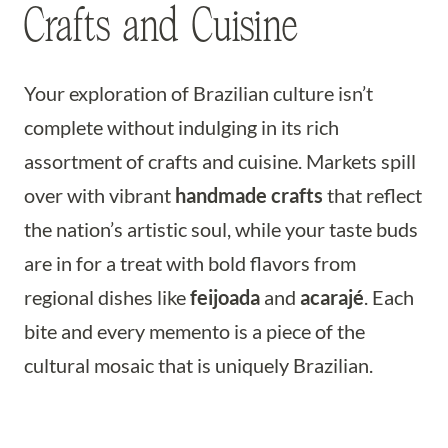
Crafts and Cuisine
Your exploration of Brazilian culture isn’t
complete without indulging in its rich
assortment of crafts and cuisine. Markets spill
over with vibrant
handmade crafts
that reflect
the nation’s artistic soul, while your taste buds
are in for a treat with bold flavors from
regional dishes like
feijoada
and
acarajé
. Each
bite and every memento is a piece of the
cultural mosaic that is uniquely Brazilian.