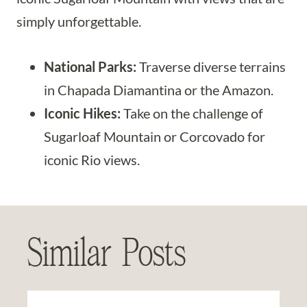
simply unforgettable.
National Parks:
Traverse diverse terrains
in Chapada Diamantina or the Amazon.
Iconic Hikes:
Take on the challenge of
Sugarloaf Mountain or Corcovado for
iconic Rio views.
Similar Posts