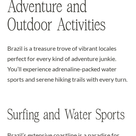
Adventure and
Outdoor Activities
Brazil is a treasure trove of vibrant locales
perfect for every kind of adventure junkie.
You’ll experience adrenaline-packed water
sports and serene hiking trails with every turn.
Surfing and Water Sports
Brazil’s extensive coastline is a paradise for