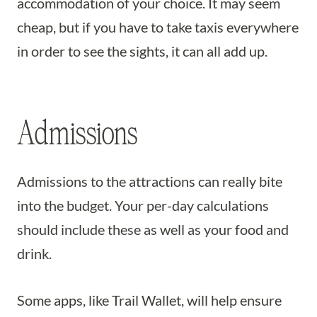
accommodation of your choice. It may seem
cheap, but if you have to take taxis everywhere
in order to see the sights, it can all add up.
Admissions
Admissions to the attractions can really bite
into the budget. Your per-day calculations
should include these as well as your food and
drink.
Some apps, like Trail Wallet, will help ensure