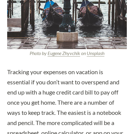
Photo by
Eugene Zhyvchik
on
Unsplash
Tracking your expenses on vacation is
essential if you don’t want to overspend and
end up with a huge credit card bill to pay off
once you get home. There are a number of
ways to keep track. The easiest is a notebook
and pencil. The more complicated will be a
spreadsheet, online calculator, or app on your