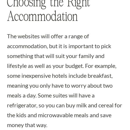
Choosing the Right
Accommodation
The websites will offer a range of
accommodation, but it is important to pick
something that will suit your family and
lifestyle as well as your budget. For example,
some inexpensive hotels include breakfast,
meaning you only have to worry about two
meals a day. Some suites will have a
refrigerator, so you can buy milk and cereal for
the kids and microwavable meals and save
money that way.