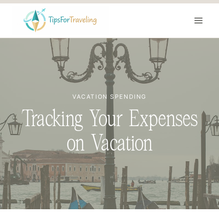
Skip
to
content
VACATION SPENDING
Tracking Your Expenses
on Vacation