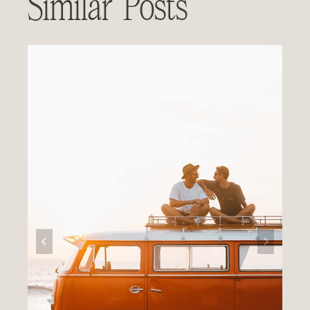
Similar Posts