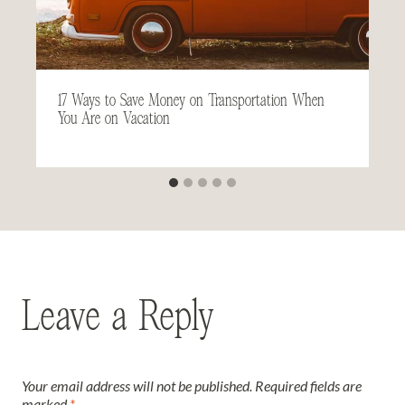
17 Ways to Save Money on Transportation When
You Are on Vacation
Leave a Reply
Your email address will not be published.
Required fields are
marked
*