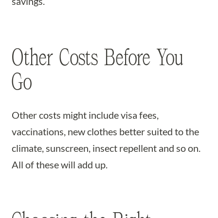
savings.
Other Costs Before You
Go
Other costs might include visa fees,
vaccinations, new clothes better suited to the
climate, sunscreen, insect repellent and so on.
All of these will add up.