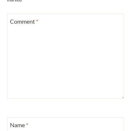
Comment
*
Name
*