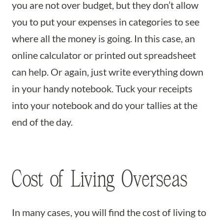
you are not over budget, but they don’t allow
you to put your expenses in categories to see
where all the money is going. In this case, an
online calculator or printed out spreadsheet
can help. Or again, just write everything down
in your handy notebook. Tuck your receipts
into your notebook and do your tallies at the
end of the day.
Cost of Living Overseas
In many cases, you will find the cost of living to