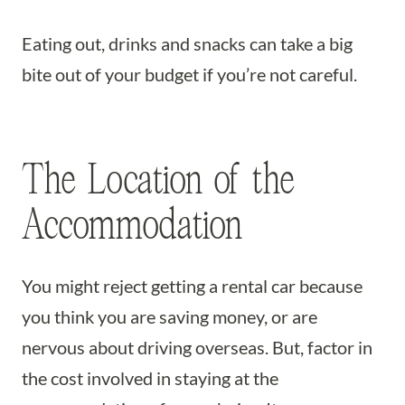
Eating out, drinks and snacks can take a big
bite out of your budget if you’re not careful.
The Location of the
Accommodation
You might reject getting a rental car because
you think you are saving money, or are
nervous about driving overseas. But, factor in
the cost involved in staying at the