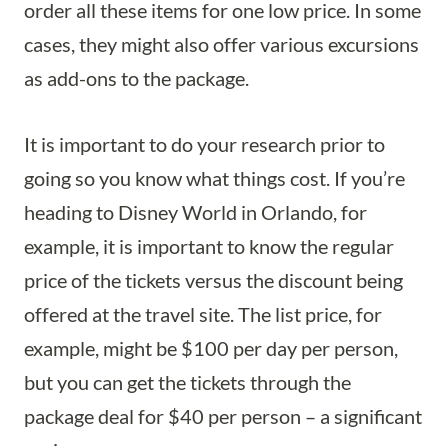
order all these items for one low price. In some
cases, they might also offer various excursions
as add-ons to the package.
It is important to do your research prior to
going so you know what things cost. If you’re
heading to Disney World in Orlando, for
example, it is important to know the regular
price of the tickets versus the discount being
offered at the travel site. The list price, for
example, might be $100 per day per person,
but you can get the tickets through the
package deal for $40 per person – a significant