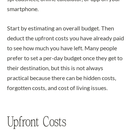
smartphone.
Start by estimating an overall budget. Then
deduct the upfront costs you have already paid
to see how much you have left. Many people
prefer to set a per-day budget once they get to
their destination, but this is not always
practical because there can be hidden costs,
forgotten costs, and cost of living issues.
Upfront Costs