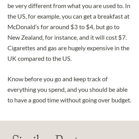
be very different from what you are used to. In
the US, for example, you can get a breakfast at
McDonald’s for around $3 to $4, but go to
New Zealand, for instance, and it will cost $7.
Cigarettes and gas are hugely expensive in the
UK compared to the US.
Know before you go and keep track of
everything you spend, and you should be able
to have a good time without going over budget.