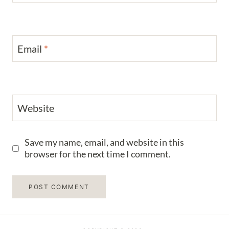
Email
*
Website
Save my name, email, and website in this
browser for the next time I comment.