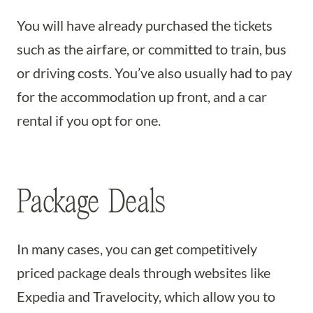
You will have already purchased the tickets
such as the airfare, or committed to train, bus
or driving costs. You’ve also usually had to pay
for the accommodation up front, and a car
rental if you opt for one.
Package Deals
In many cases, you can get competitively
priced package deals through websites like
Expedia and Travelocity, which allow you to