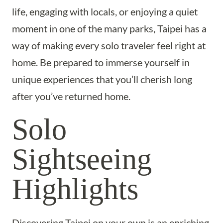
life, engaging with locals, or enjoying a quiet
moment in one of the many parks, Taipei has a
way of making every solo traveler feel right at
home. Be prepared to immerse yourself in
unique experiences that you’ll cherish long
after you’ve returned home.
Solo
Sightseeing
Highlights
Discovering Taipei on your own is an enriching