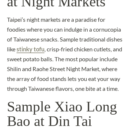
at Night Markets
Taipei’s night markets are a paradise for
foodies where you can indulge in a cornucopia
of Taiwanese snacks. Sample traditional dishes
like
stinky tofu
, crisp-fried chicken cutlets, and
sweet potato balls. The most popular include
Shilin and Raohe Street Night Market, where
the array of food stands lets you eat your way
through Taiwanese flavors, one bite at a time.
Sample Xiao Long
Bao at Din Tai