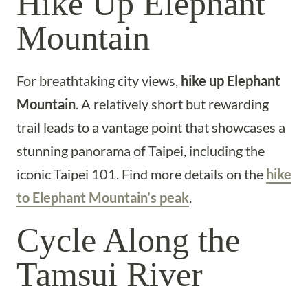
Hike Up Elephant
Mountain
For breathtaking city views,
hike up Elephant
Mountain
. A relatively short but rewarding
trail leads to a vantage point that showcases a
stunning panorama of Taipei, including the
iconic Taipei 101. Find more details on the
hike
to Elephant Mountain’s peak
.
Cycle Along the
Tamsui River