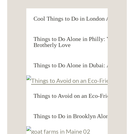
Cool Things to Do in London Alone: You
Things to Do Alone in Philly: Your Guide
Brotherly Love
Things to Do Alone in Dubai: A Solo Tra
Things to Avoid on an Eco-Friendly Vaca
Things to Do in Brooklyn Alone: Solo A