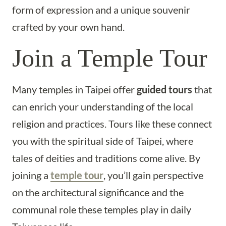
form of expression and a unique souvenir
crafted by your own hand.
Join a Temple Tour
Many temples in Taipei offer
guided tours
that
can enrich your understanding of the local
religion and practices. Tours like these connect
you with the spiritual side of Taipei, where
tales of deities and traditions come alive. By
joining a
temple tour
, you’ll gain perspective
on the architectural significance and the
communal role these temples play in daily