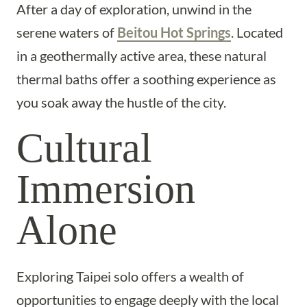
After a day of exploration, unwind in the
serene waters of
Beitou Hot Springs
. Located
in a geothermally active area, these natural
thermal baths offer a soothing experience as
you soak away the hustle of the city.
Cultural
Immersion
Alone
Exploring Taipei solo offers a wealth of
opportunities to engage deeply with the local