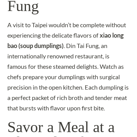
Fung
A visit to Taipei wouldn’t be complete without
experiencing the delicate flavors of
xiao long
bao (soup dumplings)
. Din Tai Fung, an
internationally renowned restaurant, is
famous for these steamed delights. Watch as
chefs prepare your dumplings with surgical
precision in the open kitchen. Each dumpling is
a perfect packet of rich broth and tender meat
that bursts with flavor upon first bite.
Savor a Meal at a