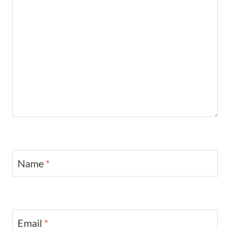
Name
*
Email
*