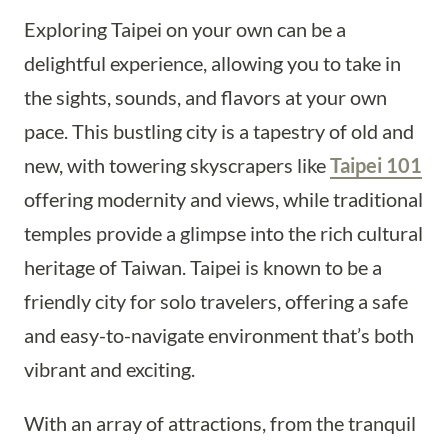
Exploring Taipei on your own can be a
delightful experience, allowing you to take in
the sights, sounds, and flavors at your own
pace. This bustling city is a tapestry of old and
new, with towering skyscrapers like
Taipei 101
offering modernity and views, while traditional
temples provide a glimpse into the rich cultural
heritage of Taiwan. Taipei is known to be a
friendly city for solo travelers, offering a safe
and easy-to-navigate environment that’s both
vibrant and exciting.
With an array of attractions, from the tranquil