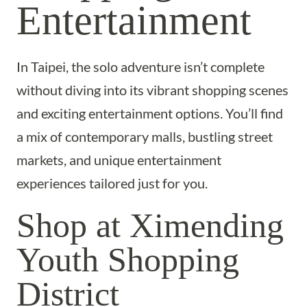
Entertainment
In Taipei, the solo adventure isn’t complete
without diving into its vibrant shopping scenes
and exciting entertainment options. You’ll find
a mix of contemporary malls, bustling street
markets, and unique entertainment
experiences tailored just for you.
Shop at Ximending
Youth Shopping
District