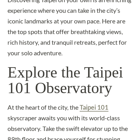
experience where you can take in the city’s
iconic landmarks at your own pace. Here are
the top spots that offer breathtaking views,
rich history, and tranquil retreats, perfect for
your solo adventure.
Explore the Taipei
101 Observatory
At the heart of the city, the
Taipei 101
skyscraper awaits you with its world-class
observatory. Take the swift elevator up to the
89th floor and brace yourself for stunning