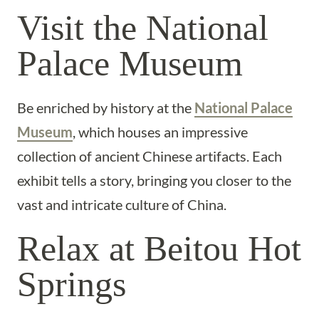
Visit the National
Palace Museum
Be enriched by history at the
National Palace
Museum
, which houses an impressive
collection of ancient Chinese artifacts. Each
exhibit tells a story, bringing you closer to the
vast and intricate culture of China.
Relax at Beitou Hot
Springs