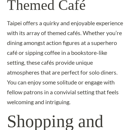
Themed Café
Taipei offers a quirky and enjoyable experience
with its array of themed cafés. Whether you’re
dining amongst action figures at a superhero
café or sipping coffee in a bookstore-like
setting, these cafés provide unique
atmospheres that are perfect for solo diners.
You can enjoy some solitude or engage with
fellow patrons in a convivial setting that feels
welcoming and intriguing.
Shopping and