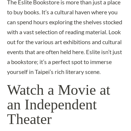
The Eslite Bookstore is more than just a place
to buy books. It’s a cultural haven where you
can spend hours exploring the shelves stocked
with a vast selection of reading material. Look
out for the various art exhibitions and cultural
events that are often held here. Eslite isn’t just
a bookstore; it’s a perfect spot to immerse
yourself in Taipei’s rich literary scene.
Watch a Movie at
an Independent
Theater