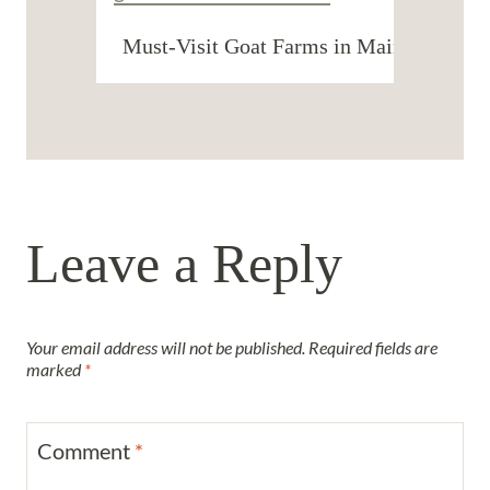
Must-Visit Goat Farms in Maine
Leave a Reply
Your email address will not be published.
Required fields are
marked
*
Comment
*