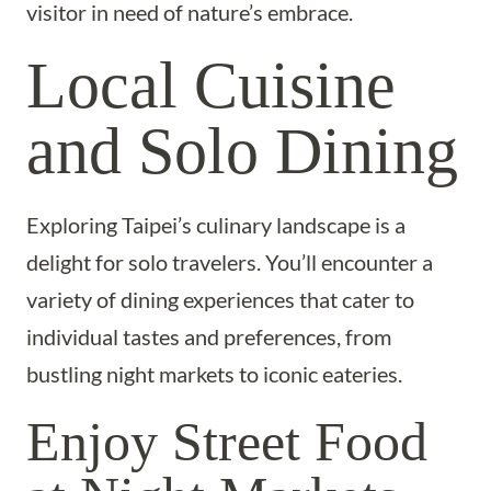
visitor in need of nature’s embrace.
Local Cuisine
and Solo Dining
Exploring Taipei’s culinary landscape is a
delight for solo travelers. You’ll encounter a
variety of dining experiences that cater to
individual tastes and preferences, from
bustling night markets to iconic eateries.
Enjoy Street Food