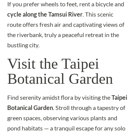
If you prefer wheels to feet, rent a bicycle and
cycle along the Tamsui River
. This scenic
route offers fresh air and captivating views of
the riverbank, truly a peaceful retreat in the
bustling city.
Visit the Taipei
Botanical Garden
Find serenity amidst flora by visiting the
Taipei
Botanical Garden
. Stroll through a tapestry of
green spaces, observing various plants and
pond habitats — a tranquil escape for any solo