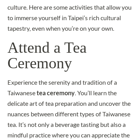
culture. Here are some activities that allow you
to immerse yourself in Taipei’s rich cultural
tapestry, even when you’re on your own.
Attend a Tea
Ceremony
Experience the serenity and tradition of a
Taiwanese
tea ceremony
. You’ll learn the
delicate art of tea preparation and uncover the
nuances between different types of Taiwanese
tea. It’s not only a beverage tasting but also a
mindful practice where you can appreciate the