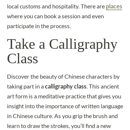
local customs and hospitality. There are
places
where you can book a session and even
participate in the process.
Take a Calligraphy
Class
Discover the beauty of Chinese characters by
taking part in a
calligraphy class
. This ancient
art form is a meditative practice that gives you
insight into the importance of written language
in Chinese culture. As you grip the brush and
learn to draw the strokes, you’ll find a new