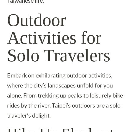
Taiwanese life.
Outdoor
Activities for
Solo Travelers
Embark on exhilarating outdoor activities,
where the city’s landscapes unfold for you
alone. From trekking up peaks to leisurely bike
rides by the river, Taipei’s outdoors are a solo
traveler’s delight.