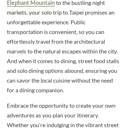
Elephant Mountain
to the bustling night
markets, your solo trip to Taipei promises an
unforgettable experience. Public
transportation is convenient, so you can
effortlessly travel from the architectural
marvels to the natural escapes within the city.
And when it comes to dining, street food stalls
and solo dining options abound, ensuring you
can savor the local cuisine without the need
for a dining companion.
Embrace the opportunity to create your own
adventures as you plan your itinerary.
Whether you’re indulging in the vibrant street