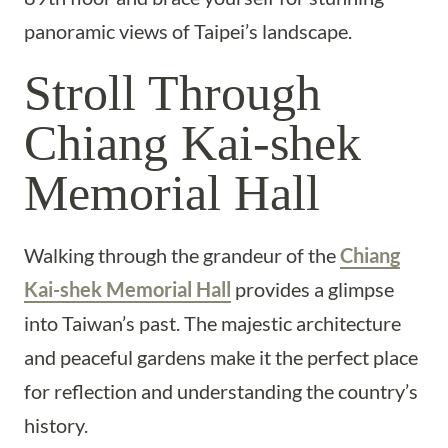
panoramic views of Taipei’s landscape.
Stroll Through
Chiang Kai-shek
Memorial Hall
Walking through the grandeur of the
Chiang
Kai-shek Memorial Hall
provides a glimpse
into Taiwan’s past. The majestic architecture
and peaceful gardens make it the perfect place
for reflection and understanding the country’s
history.