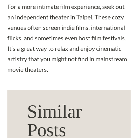
For a more intimate film experience, seek out
an independent theater in Taipei. These cozy
venues often screen indie films, international
flicks, and sometimes even host film festivals.
It’s a great way to relax and enjoy cinematic
artistry that you might not find in mainstream
movie theaters.
Similar
Posts