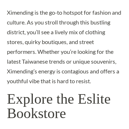
Ximending is the go-to hotspot for fashion and
culture. As you stroll through this bustling
district, you’ll see a lively mix of clothing
stores, quirky boutiques, and street
performers. Whether you’re looking for the
latest Taiwanese trends or unique souvenirs,
Ximending’s energy is contagious and offers a
youthful vibe that is hard to resist.
Explore the Eslite
Bookstore