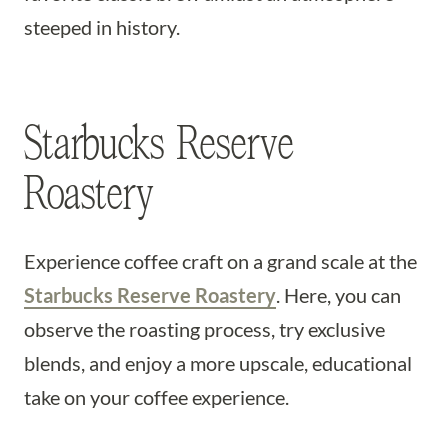
steeped in history.
Starbucks Reserve
Roastery
Experience coffee craft on a grand scale at the
Starbucks Reserve Roastery
. Here, you can
observe the roasting process, try exclusive
blends, and enjoy a more upscale, educational
take on your coffee experience.