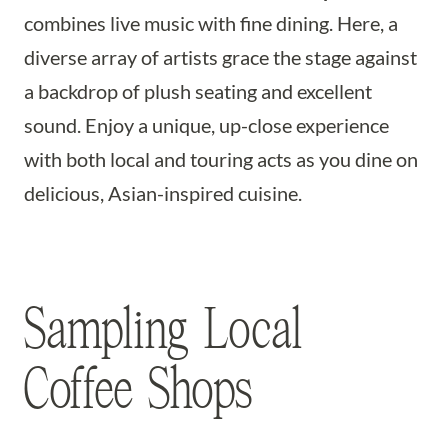
combines live music with fine dining. Here, a
diverse array of artists grace the stage against
a backdrop of plush seating and excellent
sound. Enjoy a unique, up-close experience
with both local and touring acts as you dine on
delicious, Asian-inspired cuisine.
Sampling Local
Coffee Shops