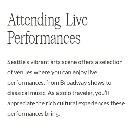
Attending Live
Performances
Seattle’s vibrant arts scene offers a selection
of venues where you can enjoy live
performances, from Broadway shows to
classical music. As a solo traveler, you’ll
appreciate the rich cultural experiences these
performances bring.