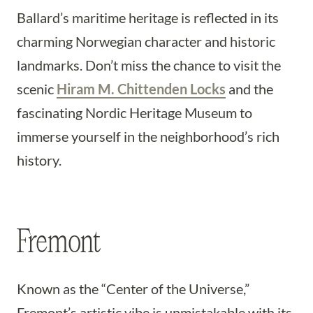
Ballard’s maritime heritage is reflected in its
charming Norwegian character and historic
landmarks. Don’t miss the chance to visit the
scenic
Hiram M. Chittenden Locks
and the
fascinating Nordic Heritage Museum to
immerse yourself in the neighborhood’s rich
history.
Fremont
Known as the “Center of the Universe,”
Fremont’s artistic vibe is unmistakable with its