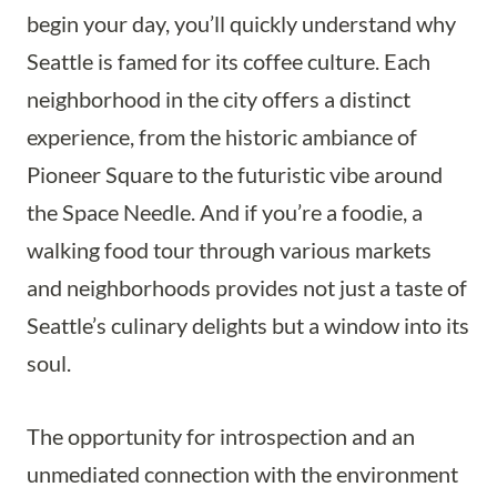
begin your day, you’ll quickly understand why
Seattle is famed for its coffee culture. Each
neighborhood in the city offers a distinct
experience, from the historic ambiance of
Pioneer Square to the futuristic vibe around
the Space Needle. And if you’re a foodie, a
walking food tour through various markets
and neighborhoods provides not just a taste of
Seattle’s culinary delights but a window into its
soul.
The opportunity for introspection and an
unmediated connection with the environment