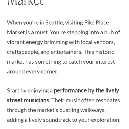
Market
When you’re in Seattle, visiting Pike Place
Market is a must. You’re stepping into a hub of
vibrant energy brimming with local vendors,
craftspeople, and entertainers. This historic
market has something to catch your interest
around every corner.
Start by enjoying a
performance by the lively
street musicians
. Their music often resonates
through the market’s bustling walkways,
adding a lively soundtrack to your exploration.