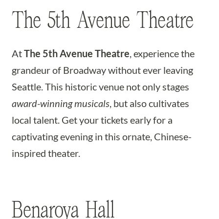
The 5th Avenue Theatre
At
The 5th Avenue Theatre
, experience the
grandeur of Broadway without ever leaving
Seattle. This historic venue not only stages
award-winning musicals
, but also cultivates
local talent. Get your tickets early for a
captivating evening in this ornate, Chinese-
inspired theater.
Benaroya Hall