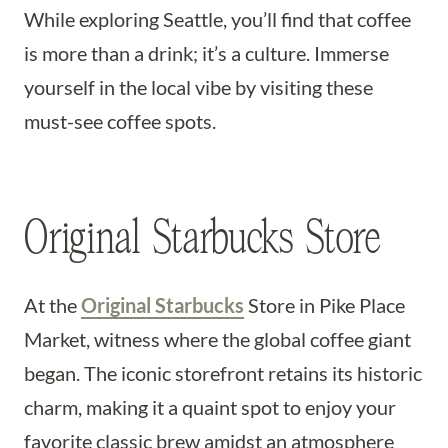
While exploring Seattle, you’ll find that coffee
is more than a drink; it’s a culture. Immerse
yourself in the local vibe by visiting these
must-see coffee spots.
Original Starbucks Store
At the
Original Starbucks
Store in Pike Place
Market, witness where the global coffee giant
began. The iconic storefront retains its historic
charm, making it a quaint spot to enjoy your
favorite classic brew amidst an atmosphere