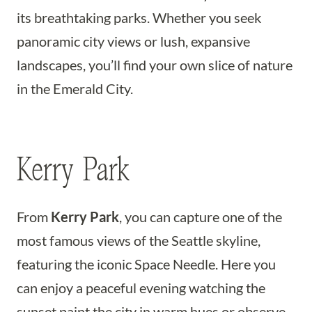
its breathtaking parks. Whether you seek
panoramic city views or lush, expansive
landscapes, you’ll find your own slice of nature
in the Emerald City.
Kerry Park
From
Kerry Park
, you can capture one of the
most famous views of the Seattle skyline,
featuring the iconic Space Needle. Here you
can enjoy a peaceful evening watching the
sunset paint the city in warm hues or observe