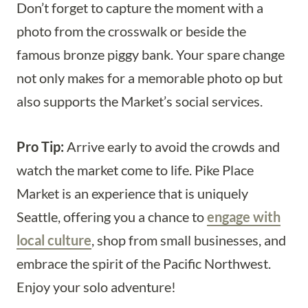
Don’t forget to capture the moment with a
photo from the crosswalk or beside the
famous bronze piggy bank. Your spare change
not only makes for a memorable photo op but
also supports the Market’s social services.
Pro Tip:
Arrive early to avoid the crowds and
watch the market come to life. Pike Place
Market is an experience that is uniquely
Seattle, offering you a chance to
engage with
local culture
, shop from small businesses, and
embrace the spirit of the Pacific Northwest.
Enjoy your solo adventure!