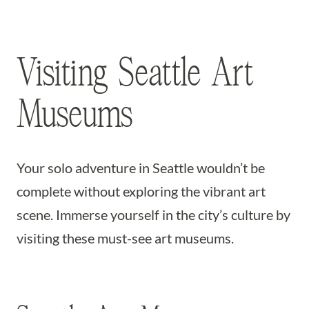
Visiting Seattle Art
Museums
Your solo adventure in Seattle wouldn’t be
complete without exploring the vibrant art
scene. Immerse yourself in the city’s culture by
visiting these must-see art museums.