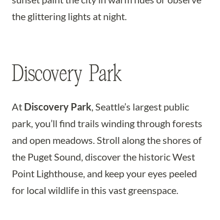
the glittering lights at night.
Discovery Park
At
Discovery Park
, Seattle’s largest public
park, you’ll find trails winding through forests
and open meadows. Stroll along the shores of
the Puget Sound, discover the historic West
Point Lighthouse, and keep your eyes peeled
for local wildlife in this vast greenspace.