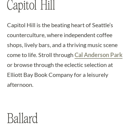
Capitol Hill
Capitol Hill is the beating heart of Seattle’s
counterculture, where independent coffee
shops, lively bars, and a thriving music scene
come to life. Stroll through
Cal Anderson Park
or browse through the eclectic selection at
Elliott Bay Book Company for a leisurely
afternoon.
Ballard