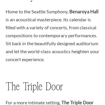
Home to the Seattle Symphony,
Benaroya Hall
is an acoustical masterpiece. Its calendar is
filled with a variety of concerts, from classical
compositions to contemporary performances.
Sit back in the beautifully designed auditorium
and let the world-class acoustics heighten your
concert experience.
The Triple Door
For a more intimate setting,
The Triple Door