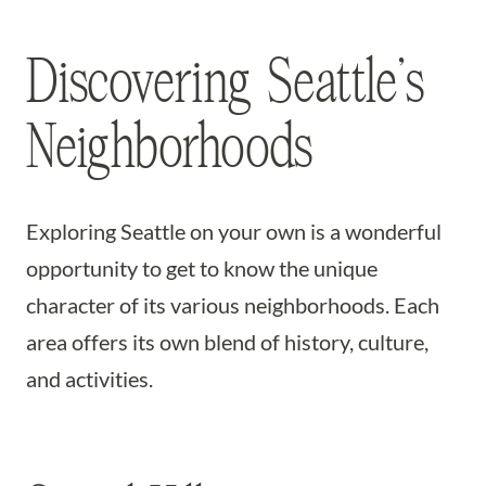
Discovering Seattle’s
Neighborhoods
Exploring Seattle on your own is a wonderful
opportunity to get to know the unique
character of its various neighborhoods. Each
area offers its own blend of history, culture,
and activities.