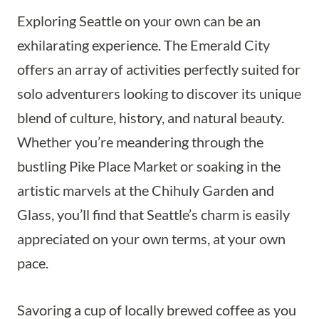
Exploring Seattle on your own can be an
exhilarating experience. The Emerald City
offers an array of activities perfectly suited for
solo adventurers looking to discover its unique
blend of culture, history, and natural beauty.
Whether you’re meandering through the
bustling Pike Place Market or soaking in the
artistic marvels at the Chihuly Garden and
Glass, you’ll find that Seattle’s charm is easily
appreciated on your own terms, at your own
pace.
Savoring a cup of locally brewed coffee as you