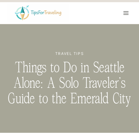
Skip
to
content
TRAVEL TIPS
Things to Do in Seattle
Alone: A Solo Traveler’s
Guide to the Emerald City