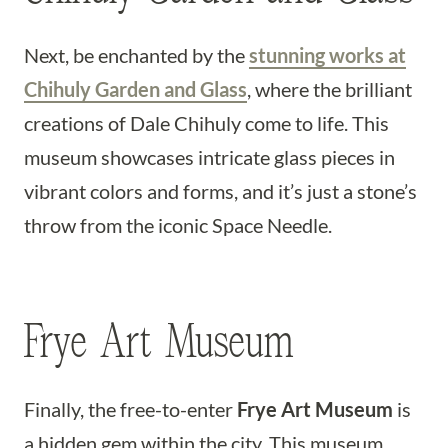
Next, be enchanted by the
stunning works at
Chihuly Garden and Glass
, where the brilliant
creations of Dale Chihuly come to life. This
museum showcases intricate glass pieces in
vibrant colors and forms, and it’s just a stone’s
throw from the iconic Space Needle.
Frye Art Museum
Finally, the free-to-enter
Frye Art Museum
is
a hidden gem within the city. This museum