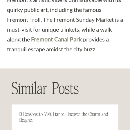
quirky public art, including the famous
Fremont Troll. The Fremont Sunday Market is a
must-visit for unique trinkets, while a walk
along the
Fremont Canal Park
provides a
tranquil escape amidst the city buzz.
Similar Posts
10 Reasons to Visit France: Uncover the Charm and
Elegance