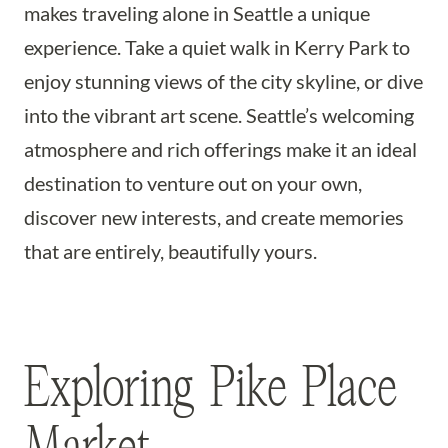
makes traveling alone in Seattle a unique
experience. Take a quiet walk in Kerry Park to
enjoy stunning views of the city skyline, or dive
into the vibrant art scene. Seattle’s welcoming
atmosphere and rich offerings make it an ideal
destination to venture out on your own,
discover new interests, and create memories
that are entirely, beautifully yours.
Exploring Pike Place