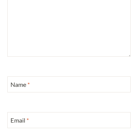
Name
*
Email
*