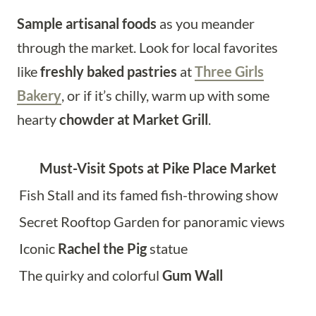
Sample artisanal foods
as you meander
through the market. Look for local favorites
like
freshly baked pastries
at
Three Girls
Bakery
, or if it’s chilly, warm up with some
hearty
chowder at Market Grill
.
Must-Visit Spots at Pike Place Market
Fish Stall and its famed fish-throwing show
Secret Rooftop Garden for panoramic views
Iconic
Rachel the Pig
statue
The quirky and colorful
Gum Wall