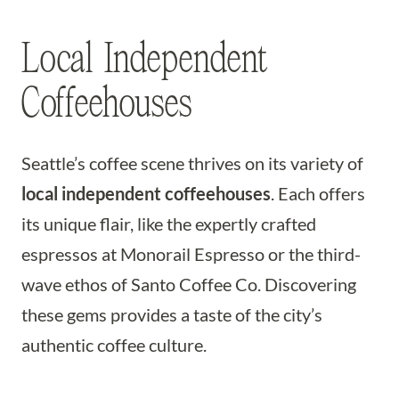
Local Independent
Coffeehouses
Seattle’s coffee scene thrives on its variety of
local independent coffeehouses
. Each offers
its unique flair, like the expertly crafted
espressos at Monorail Espresso or the third-
wave ethos of Santo Coffee Co. Discovering
these gems provides a taste of the city’s
authentic coffee culture.