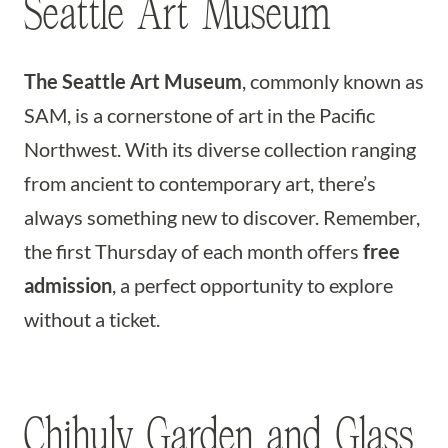
Seattle Art Museum
The Seattle Art Museum
, commonly known as
SAM, is a cornerstone of art in the Pacific
Northwest. With its diverse collection ranging
from ancient to contemporary art, there’s
always something new to discover. Remember,
the first Thursday of each month offers
free
admission
, a perfect opportunity to explore
without a ticket.
Chihuly Garden and Glass