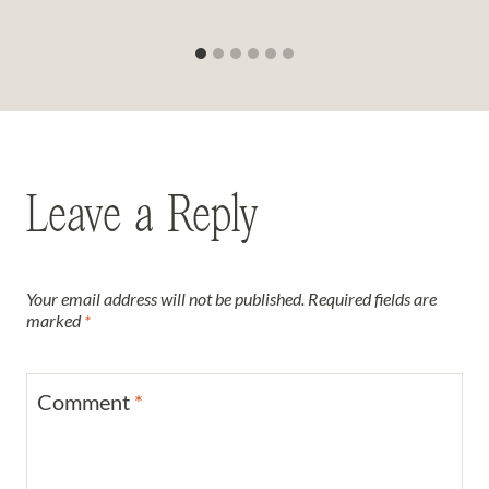
Leave a Reply
Your email address will not be published.
Required fields are
marked
*
Comment
*