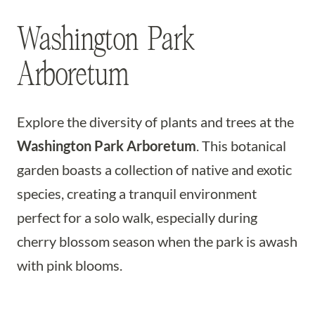
Washington Park
Arboretum
Explore the diversity of plants and trees at the
Washington Park Arboretum
. This botanical
garden boasts a collection of native and exotic
species, creating a tranquil environment
perfect for a solo walk, especially during
cherry blossom season when the park is awash
with pink blooms.