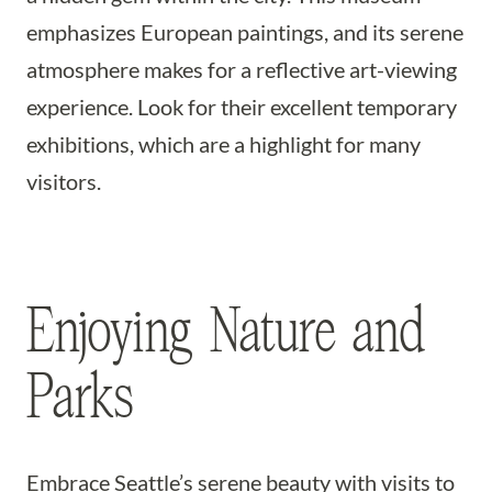
emphasizes European paintings, and its serene
atmosphere makes for a reflective art-viewing
experience. Look for their excellent temporary
exhibitions, which are a highlight for many
visitors.
Enjoying Nature and
Parks
Embrace Seattle’s serene beauty with visits to