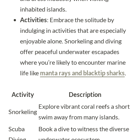
inhabited islands.
Activities
: Embrace the solitude by
indulging in activities that are especially
enjoyable alone. Snorkeling and diving
offer peaceful underwater escapades
where you’re likely to encounter marine
life like
manta rays and blacktip sharks
.
Activity
Description
Explore vibrant coral reefs a short
Snorkeling
swim away from many islands.
Scuba
Book a dive to witness the diverse
Diving
underwater ecosystem.