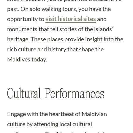
past. On solo walking tours, you have the
opportunity to
visit historical sites
and
monuments that tell stories of the islands’
heritage. These places provide insight into the
rich culture and history that shape the
Maldives today.
Cultural Performances
Engage with the heartbeat of Maldivian
culture by attending local cultural