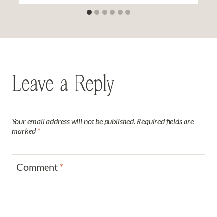
Leave a Reply
Your email address will not be published.
Required fields are
marked
*
Comment
*