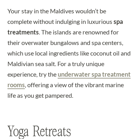
Your stay in the Maldives wouldn’t be
complete without indulging in luxurious
spa
treatments
. The islands are renowned for
their overwater bungalows and spa centers,
which use local ingredients like coconut oil and
Maldivian sea salt. For a truly unique
experience, try the
underwater spa treatment
rooms
, offering a view of the vibrant marine
life as you get pampered.
Yoga Retreats