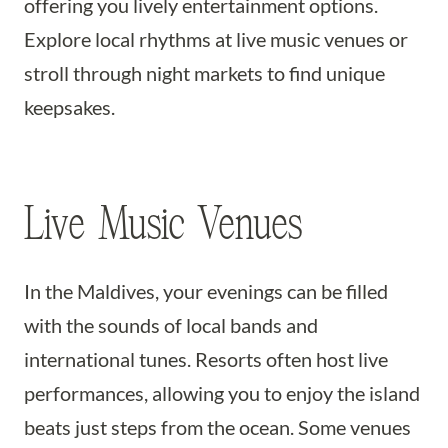
offering you lively entertainment options.
Explore local rhythms at live music venues or
stroll through night markets to find unique
keepsakes.
Live Music Venues
In the Maldives, your evenings can be filled
with the sounds of local bands and
international tunes. Resorts often host live
performances, allowing you to enjoy the island
beats just steps from the ocean. Some venues