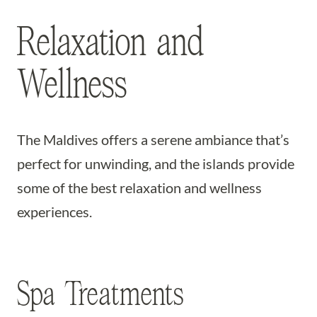
Relaxation and
Wellness
The Maldives offers a serene ambiance that’s
perfect for unwinding, and the islands provide
some of the best relaxation and wellness
experiences.
Spa Treatments