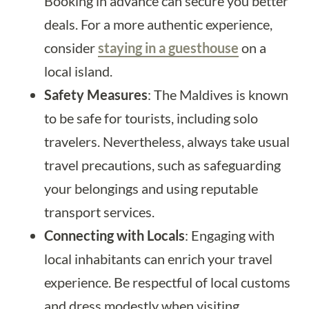
Booking in advance can secure you better
deals. For a more authentic experience,
consider
staying in a guesthouse
on a
local island.
Safety Measures
: The Maldives is known
to be safe for tourists, including solo
travelers. Nevertheless, always take usual
travel precautions, such as safeguarding
your belongings and using reputable
transport services.
Connecting with Locals
: Engaging with
local inhabitants can enrich your travel
experience. Be respectful of local customs
and dress modestly when visiting