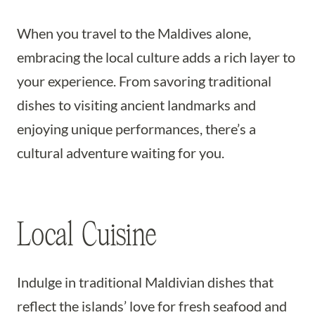
When you travel to the Maldives alone,
embracing the local culture adds a rich layer to
your experience. From savoring traditional
dishes to visiting ancient landmarks and
enjoying unique performances, there’s a
cultural adventure waiting for you.
Local Cuisine
Indulge in traditional Maldivian dishes that
reflect the islands’ love for fresh seafood and