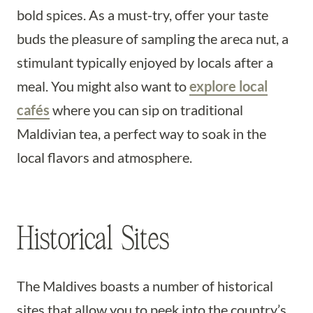
bold spices. As a must-try, offer your taste
buds the pleasure of sampling the areca nut, a
stimulant typically enjoyed by locals after a
meal. You might also want to
explore local
cafés
where you can sip on traditional
Maldivian tea, a perfect way to soak in the
local flavors and atmosphere.
Historical Sites
The Maldives boasts a number of historical
sites that allow you to peek into the country’s