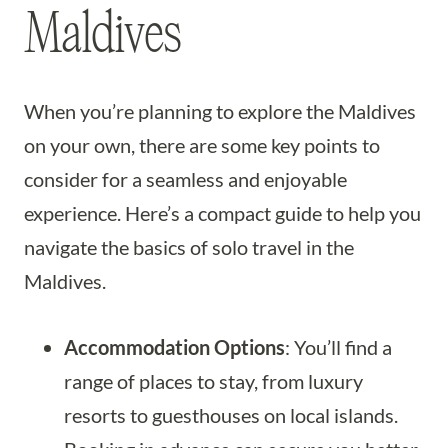
Maldives
When you’re planning to explore the Maldives
on your own, there are some key points to
consider for a seamless and enjoyable
experience. Here’s a compact guide to help you
navigate the basics of solo travel in the
Maldives.
Accommodation Options
: You’ll find a
range of places to stay, from luxury
resorts to guesthouses on local islands.