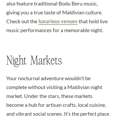
also feature traditional Bodu Beru music,
giving you a true taste of Maldivian culture.
Check out the
luxurious venues
that hold live
music performances for a memorable night.
Night Markets
Your nocturnal adventure wouldn’t be
complete without visiting a Maldivian night
market. Under the stars, these markets
become a hub for artisan crafts, local cuisine,
and vibrant social scenes. It’s the perfect place