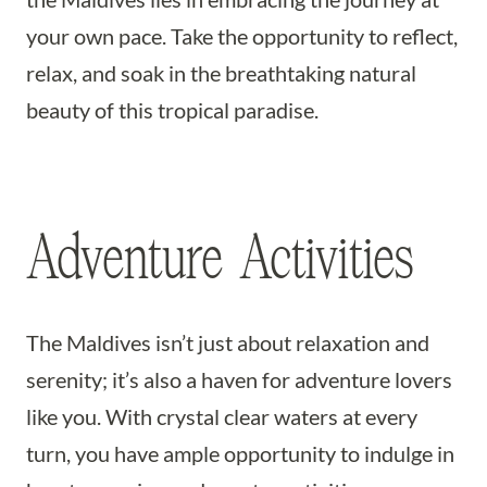
your own pace. Take the opportunity to reflect,
relax, and soak in the breathtaking natural
beauty of this tropical paradise.
Adventure Activities
The Maldives isn’t just about relaxation and
serenity; it’s also a haven for adventure lovers
like you. With crystal clear waters at every
turn, you have ample opportunity to indulge in