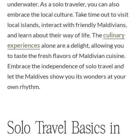
underwater. As a solo traveler, you can also
embrace the local culture. Take time out to visit
local islands, interact with friendly Maldivians,
and learn about their way of life. The
culinary
experiences
alone are a delight, allowing you
to taste the fresh flavors of Maldivian cuisine.
Embrace the independence of solo travel and
let the Maldives show you its wonders at your
own rhythm.
Solo Travel Basics in