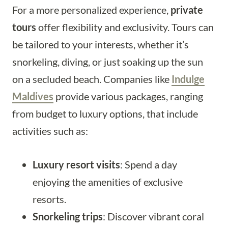
For a more personalized experience,
private
tours
offer flexibility and exclusivity. Tours can
be tailored to your interests, whether it’s
snorkeling, diving, or just soaking up the sun
on a secluded beach. Companies like
Indulge
Maldives
provide various packages, ranging
from budget to luxury options, that include
activities such as:
Luxury resort visits
: Spend a day
enjoying the amenities of exclusive
resorts.
Snorkeling trips
: Discover vibrant coral