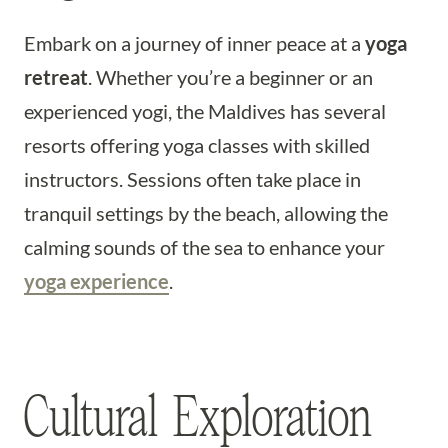
Embark on a journey of inner peace at a
yoga
retreat
. Whether you’re a beginner or an
experienced yogi, the Maldives has several
resorts offering yoga classes with skilled
instructors. Sessions often take place in
tranquil settings by the beach, allowing the
calming sounds of the sea to enhance your
yoga experience
.
Cultural Exploration