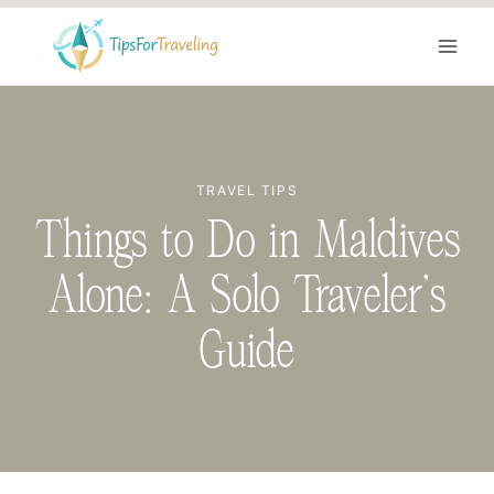
Skip
to
content
TRAVEL TIPS
Things to Do in Maldives
Alone: A Solo Traveler’s
Guide