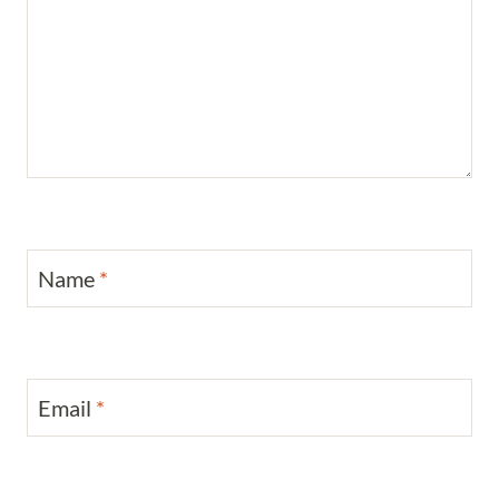
Name
*
Email
*