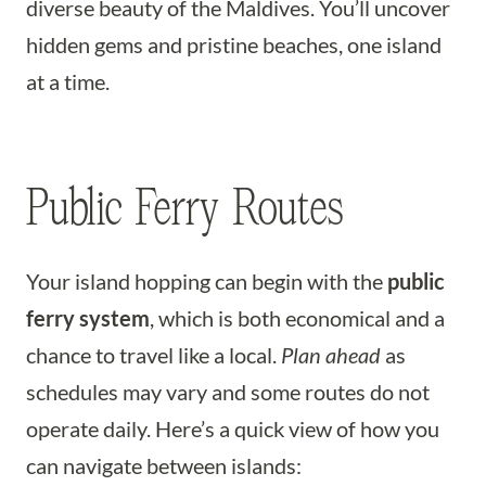
diverse beauty of the Maldives. You’ll uncover
hidden gems and pristine beaches, one island
at a time.
Public Ferry Routes
Your island hopping can begin with the
public
ferry system
, which is both economical and a
chance to travel like a local.
Plan ahead
as
schedules may vary and some routes do not
operate daily. Here’s a quick view of how you
can navigate between islands: