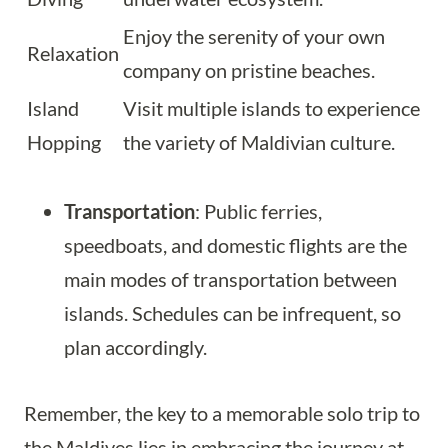
Enjoy the serenity of your own
Relaxation
company on pristine beaches.
Island
Visit multiple islands to experience
Hopping
the variety of Maldivian culture.
Transportation
: Public ferries,
speedboats, and domestic flights are the
main modes of transportation between
islands. Schedules can be infrequent, so
plan accordingly.
Remember, the key to a memorable solo trip to
the Maldives lies in embracing the journey at