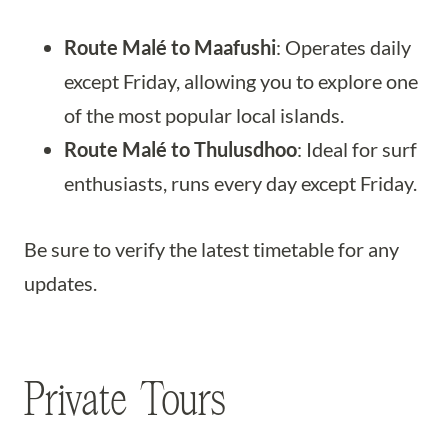
Route Malé to Maafushi
: Operates daily
except Friday, allowing you to explore one
of the most popular local islands.
Route Malé to Thulusdhoo
: Ideal for surf
enthusiasts, runs every day except Friday.
Be sure to verify the latest timetable for any
updates.
Private Tours