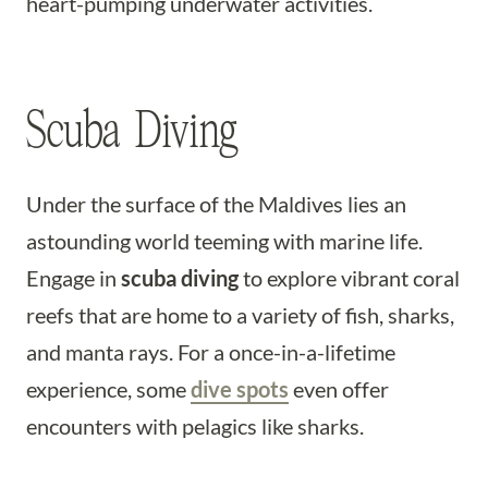
heart-pumping underwater activities.
Scuba Diving
Under the surface of the Maldives lies an
astounding world teeming with marine life.
Engage in
scuba diving
to explore vibrant coral
reefs that are home to a variety of fish, sharks,
and manta rays. For a once-in-a-lifetime
experience, some
dive spots
even offer
encounters with pelagics like sharks.