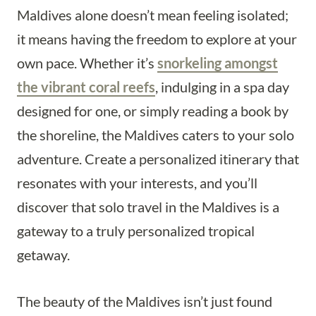
Maldives alone doesn’t mean feeling isolated;
it means having the freedom to explore at your
own pace. Whether it’s
snorkeling amongst
the vibrant coral reefs
, indulging in a spa day
designed for one, or simply reading a book by
the shoreline, the Maldives caters to your solo
adventure. Create a personalized itinerary that
resonates with your interests, and you’ll
discover that solo travel in the Maldives is a
gateway to a truly personalized tropical
getaway.
The beauty of the Maldives isn’t just found