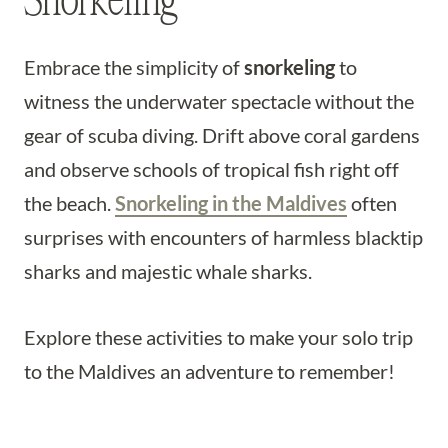
Snorkeling
Embrace the simplicity of
snorkeling
to
witness the underwater spectacle without the
gear of scuba diving. Drift above coral gardens
and observe schools of tropical fish right off
the beach.
Snorkeling in the Maldives
often
surprises with encounters of harmless blacktip
sharks and majestic whale sharks.
Explore these activities to make your solo trip
to the Maldives an adventure to remember!