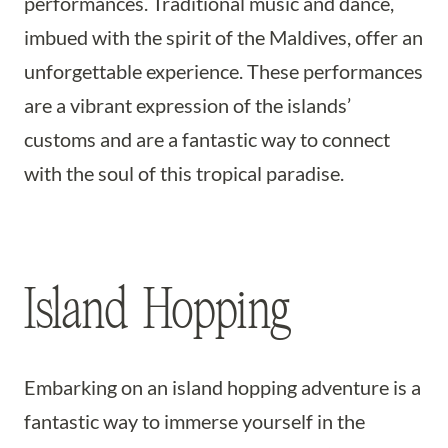
performances. Traditional music and dance,
imbued with the spirit of the Maldives, offer an
unforgettable experience. These performances
are a vibrant expression of the islands’
customs and are a fantastic way to connect
with the soul of this tropical paradise.
Island Hopping
Embarking on an island hopping adventure is a
fantastic way to immerse yourself in the