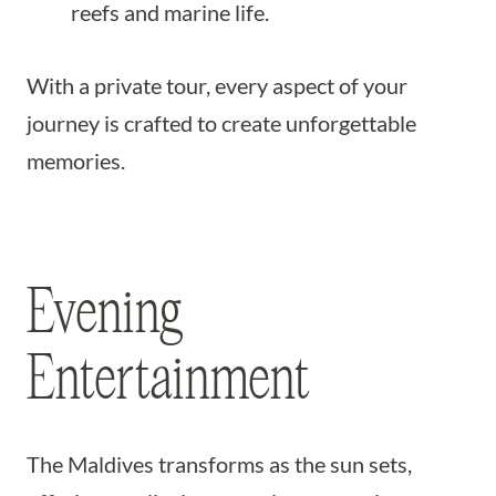
reefs and marine life.
With a private tour, every aspect of your
journey is crafted to create unforgettable
memories.
Evening
Entertainment
The Maldives transforms as the sun sets,