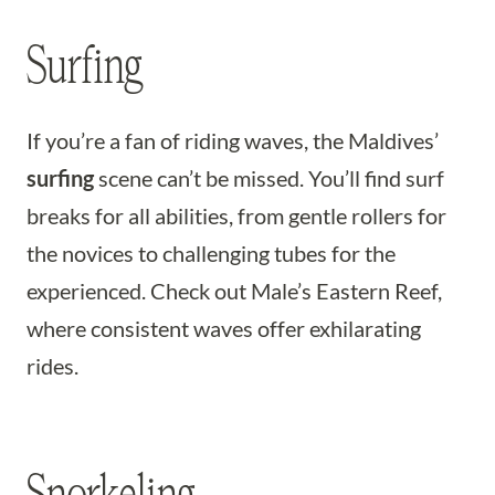
Surfing
If you’re a fan of riding waves, the Maldives’
surfing
scene can’t be missed. You’ll find surf
breaks for all abilities, from gentle rollers for
the novices to challenging tubes for the
experienced. Check out Male’s Eastern Reef,
where consistent waves offer exhilarating
rides.