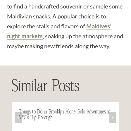
to find a handcrafted souvenir or sample some
Maldivian snacks. A popular choice is to
explore the stalls and flavors of
Maldives’
night markets
, soaking up the atmosphere and
maybe making new friends along the way.
Similar Posts
Things to Do in Brooklyn Alone: Solo Adventures in
NYC’s Hip Borough