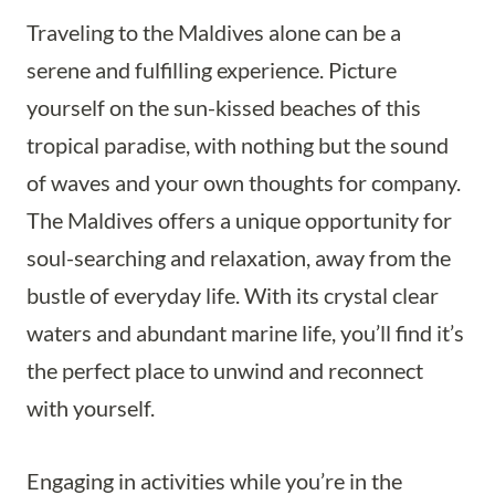
Traveling to the Maldives alone can be a
serene and fulfilling experience. Picture
yourself on the sun-kissed beaches of this
tropical paradise, with nothing but the sound
of waves and your own thoughts for company.
The Maldives offers a unique opportunity for
soul-searching and relaxation, away from the
bustle of everyday life. With its crystal clear
waters and abundant marine life, you’ll find it’s
the perfect place to unwind and reconnect
with yourself.
Engaging in activities while you’re in the