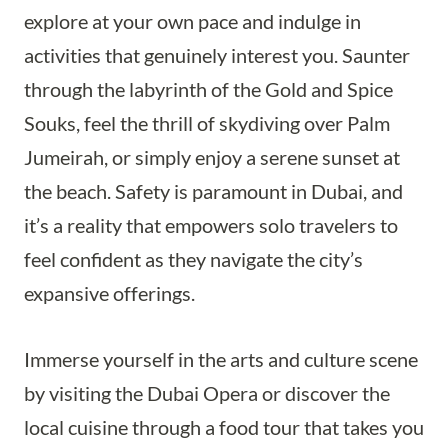
explore at your own pace and indulge in
activities that genuinely interest you. Saunter
through the labyrinth of the Gold and Spice
Souks, feel the thrill of skydiving over Palm
Jumeirah, or simply enjoy a serene sunset at
the beach. Safety is paramount in Dubai, and
it’s a reality that empowers solo travelers to
feel confident as they navigate the city’s
expansive offerings.
Immerse yourself in the arts and culture scene
by visiting the Dubai Opera or discover the
local cuisine through a food tour that takes you