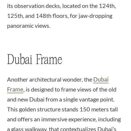
its observation decks, located on the 124th,
125th, and 148th floors, for jaw-dropping
panoramic views.
Dubai Frame
Another architectural wonder, the
Dubai
Frame
, is designed to frame views of the old
and new Dubai from a single vantage point.
This golden structure stands 150 meters tall
and offers an immersive experience, including
a glass walkway, that contextualizes Dubai’s