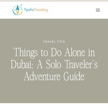
Skip
to
content
TRAVEL TIPS
Things to Do Alone in
Dubai: A Solo Traveler’s
Adventure Guide