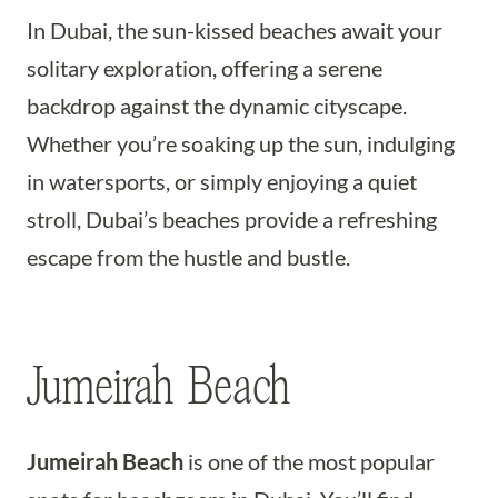
In Dubai, the sun-kissed beaches await your
solitary exploration, offering a serene
backdrop against the dynamic cityscape.
Whether you’re soaking up the sun, indulging
in watersports, or simply enjoying a quiet
stroll, Dubai’s beaches provide a refreshing
escape from the hustle and bustle.
Jumeirah Beach
Jumeirah Beach
is one of the most popular