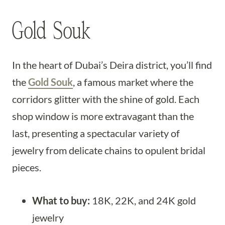
Gold Souk
In the heart of Dubai’s Deira district, you’ll find
the
Gold Souk
, a famous market where the
corridors glitter with the shine of gold. Each
shop window is more extravagant than the
last, presenting a spectacular variety of
jewelry from delicate chains to opulent bridal
pieces.
What to buy:
18K, 22K, and 24K gold
jewelry