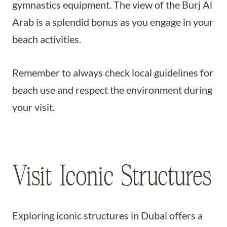
gymnastics equipment. The view of the Burj Al
Arab is a splendid bonus as you engage in your
beach activities.
Remember to always check local guidelines for
beach use and respect the environment during
your visit.
Visit Iconic Structures
Exploring iconic structures in Dubai offers a