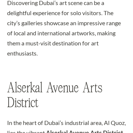
Discovering Dubai’s art scene can be a
delightful experience for solo visitors. The
city’s galleries showcase an impressive range
of local and international artworks, making
them a must-visit destination for art
enthusiasts.
Alserkal Avenue Arts
District
In the heart of Dubai’s industrial area, Al Quoz,
lies the vibrant
Alserkal Avenue Arts District
.