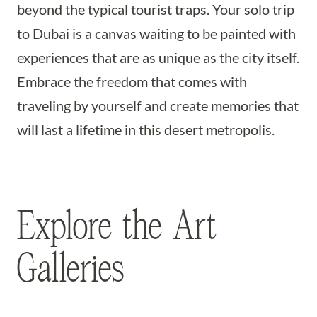
beyond the typical tourist traps. Your solo trip
to Dubai is a canvas waiting to be painted with
experiences that are as unique as the city itself.
Embrace the freedom that comes with
traveling by yourself and create memories that
will last a lifetime in this desert metropolis.
Explore the Art
Galleries