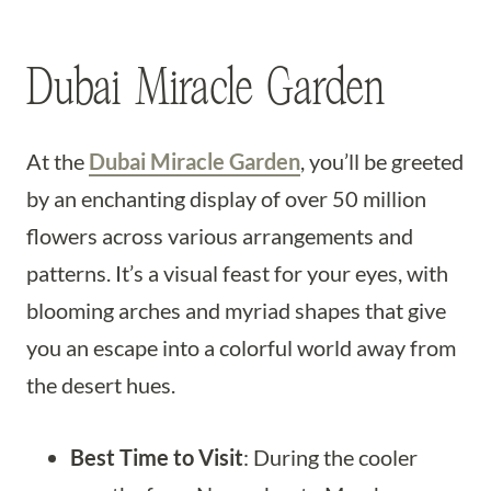
Dubai Miracle Garden
At the
Dubai Miracle Garden
, you’ll be greeted
by an enchanting display of over 50 million
flowers across various arrangements and
patterns. It’s a visual feast for your eyes, with
blooming arches and myriad shapes that give
you an escape into a colorful world away from
the desert hues.
Best Time to Visit
: During the cooler