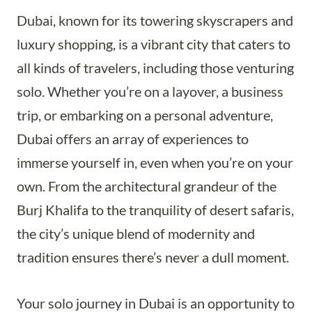
Dubai, known for its towering skyscrapers and
luxury shopping, is a vibrant city that caters to
all kinds of travelers, including those venturing
solo. Whether you’re on a layover, a business
trip, or embarking on a personal adventure,
Dubai offers an array of experiences to
immerse yourself in, even when you’re on your
own. From the architectural grandeur of the
Burj Khalifa to the tranquility of desert safaris,
the city’s unique blend of modernity and
tradition ensures there’s never a dull moment.
Your solo journey in Dubai is an opportunity to