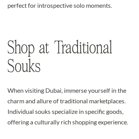
perfect for introspective solo moments.
Shop at Traditional
Souks
When visiting Dubai, immerse yourself in the
charm and allure of traditional marketplaces.
Individual souks specialize in specific goods,
offering a culturally rich shopping experience.