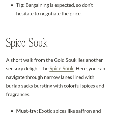
Tip:
Bargaining is expected, so don’t
hesitate to negotiate the price.
Spice Souk
A short walk from the Gold Souk lies another
sensory delight: the
Spice Souk
. Here, you can
navigate through narrow lanes lined with
burlap sacks bursting with colorful spices and
fragrances.
Must-try:
Exotic spices like saffron and