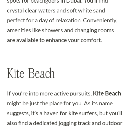
spots for beachgoers in Dubai. You’ll find
crystal clear waters and soft white sand
perfect for a day of relaxation. Conveniently,
amenities like showers and changing rooms
are available to enhance your comfort.
Kite Beach
If you’re into more active pursuits,
Kite Beach
might be just the place for you. As its name
suggests, it’s a haven for kite surfers, but you’ll
also find a dedicated jogging track and outdoor