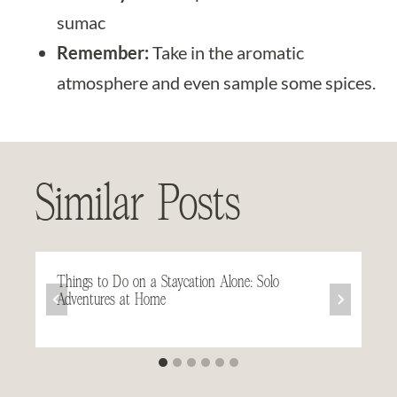
sumac
Remember:
Take in the aromatic
atmosphere and even sample some spices.
Similar Posts
Things to Do on a Staycation Alone: Solo
Adventures at Home