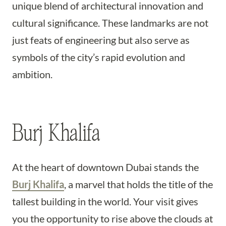
unique blend of architectural innovation and
cultural significance. These landmarks are not
just feats of engineering but also serve as
symbols of the city’s rapid evolution and
ambition.
Burj Khalifa
At the heart of downtown Dubai stands the
Burj Khalifa
, a marvel that holds the title of the
tallest building in the world. Your visit gives
you the opportunity to rise above the clouds at