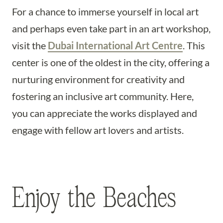
For a chance to immerse yourself in local art
and perhaps even take part in an art workshop,
visit the
Dubai International Art Centre
. This
center is one of the oldest in the city, offering a
nurturing environment for creativity and
fostering an inclusive art community. Here,
you can appreciate the works displayed and
engage with fellow art lovers and artists.
Enjoy the Beaches