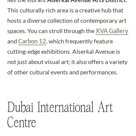
This culturally rich area is a creative hub that
hosts a diverse collection of contemporary art
spaces. You can stroll through the
XVA Gallery
and
Carbon 12
, which frequently feature
cutting-edge exhibitions. Alserkal Avenue is
not just about visual art; it also offers a variety
of other cultural events and performances.
Dubai International Art
Centre