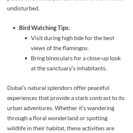
undisturbed.
Bird Watching Tips
:
Visit during high tide for the best
views of the flamingos.
Bring binoculars for a close-up look
at the sanctuary’s inhabitants.
Dubai’s natural splendors offer peaceful
experiences that provide a stark contrast to its
urban adventures. Whether it’s wandering
through a floral wonderland or spotting
wildlife in their habitat, these activities are