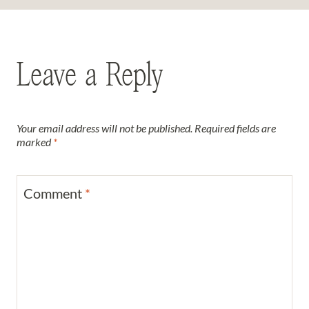
Leave a Reply
Your email address will not be published.
Required fields are
marked
*
Comment
*