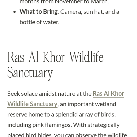
months from November to March.
What to Bring
: Camera, sun hat, and a
bottle of water.
Ras Al Khor Wildlife
Sanctuary
Seek solace amidst nature at the
Ras Al Khor
Wildlife Sanctuary
, an important wetland
reserve home to a splendid array of birds,
including pink flamingos. With strategically
placed bird hides, you can observe the wildlife