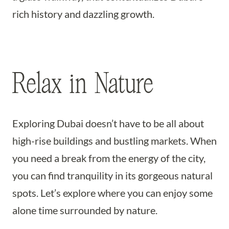
rich history and dazzling growth.
Relax in Nature
Exploring Dubai doesn’t have to be all about
high-rise buildings and bustling markets. When
you need a break from the energy of the city,
you can find tranquility in its gorgeous natural
spots. Let’s explore where you can enjoy some
alone time surrounded by nature.