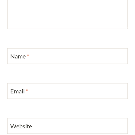
Name
*
Email
*
Website