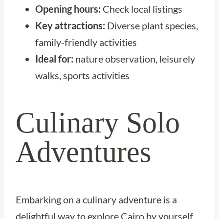
Opening hours:
Check local listings
Key attractions:
Diverse plant species,
family-friendly activities
Ideal for:
nature observation, leisurely
walks, sports activities
Culinary Solo
Adventures
Embarking on a culinary adventure is a
delightful way to explore Cairo by yourself.