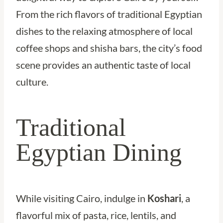
From the rich flavors of traditional Egyptian
dishes to the relaxing atmosphere of local
coffee shops and shisha bars, the city’s food
scene provides an authentic taste of local
culture.
Traditional
Egyptian Dining
While visiting Cairo, indulge in
Koshari
, a
flavorful mix of pasta, rice, lentils, and