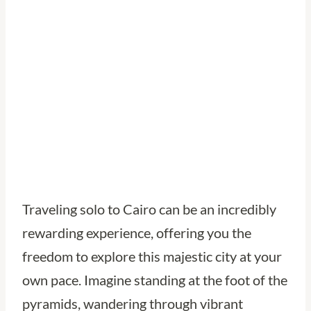
Adventures in
Egypt’s Capital
Traveling solo to Cairo can be an incredibly
rewarding experience, offering you the
freedom to explore this majestic city at your
own pace. Imagine standing at the foot of the
pyramids, wandering through vibrant