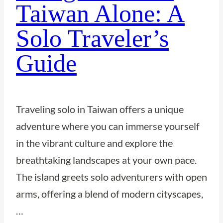
Taiwan Alone: A
Solo
Solo Traveler’s
Traveler’s
Guide
Guide
Traveling solo in Taiwan offers a unique
adventure where you can immerse yourself
in the vibrant culture and explore the
breathtaking landscapes at your own pace.
The island greets solo adventurers with open
arms, offering a blend of modern cityscapes,
…