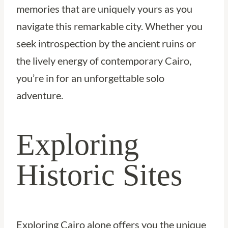
memories that are uniquely yours as you
navigate this remarkable city. Whether you
seek introspection by the ancient ruins or
the lively energy of contemporary Cairo,
you’re in for an unforgettable solo
adventure.
Exploring
Historic Sites
Exploring Cairo alone offers you the unique