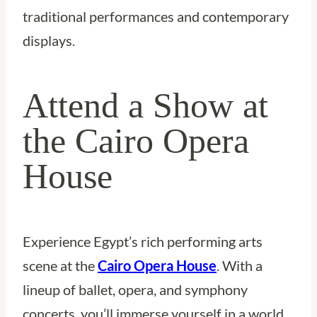
traditional performances and contemporary
displays.
Attend a Show at
the Cairo Opera
House
Experience Egypt’s rich performing arts
scene at the
Cairo Opera House
. With a
lineup of ballet, opera, and symphony
concerts, you’ll immerse yourself in a world