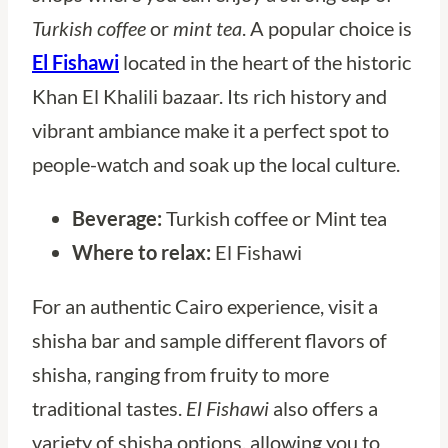
Turkish coffee
or
mint tea
. A popular choice is
El Fishawi
located in the heart of the historic
Khan El Khalili bazaar. Its rich history and
vibrant ambiance make it a perfect spot to
people-watch and soak up the local culture.
Beverage:
Turkish coffee or Mint tea
Where to relax:
El Fishawi
For an authentic Cairo experience, visit a
shisha bar and sample different flavors of
shisha, ranging from fruity to more
traditional tastes.
El Fishawi
also offers a
variety of shisha options, allowing you to