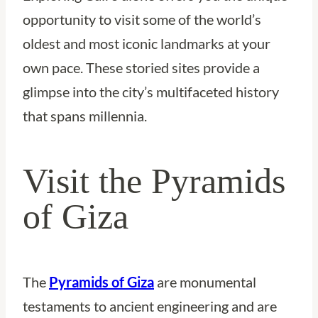
opportunity to visit some of the world’s
oldest and most iconic landmarks at your
own pace. These storied sites provide a
glimpse into the city’s multifaceted history
that spans millennia.
Visit the Pyramids
of Giza
The
Pyramids of Giza
are monumental
testaments to ancient engineering and are