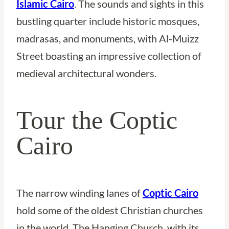
Islamic Cairo
. The sounds and sights in this
bustling quarter include historic mosques,
madrasas, and monuments, with Al-Muizz
Street boasting an impressive collection of
medieval architectural wonders.
Tour the Coptic
Cairo
The narrow winding lanes of
Coptic Cairo
hold some of the oldest Christian churches
in the world. The Hanging Church, with its