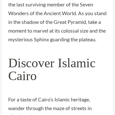
the last surviving member of the Seven
Wonders of the Ancient World. As you stand
in the shadow of the Great Pyramid, take a
moment to marvel at its colossal size and the
mysterious Sphinx guarding the plateau.
Discover Islamic
Cairo
For a taste of Cairo’s Islamic heritage,
wander through the maze of streets in