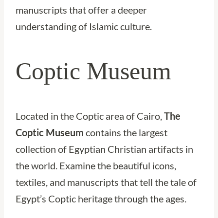
manuscripts that offer a deeper
understanding of Islamic culture.
Coptic Museum
Located in the Coptic area of Cairo,
The
Coptic Museum
contains the largest
collection of Egyptian Christian artifacts in
the world. Examine the beautiful icons,
textiles, and manuscripts that tell the tale of
Egypt’s Coptic heritage through the ages.