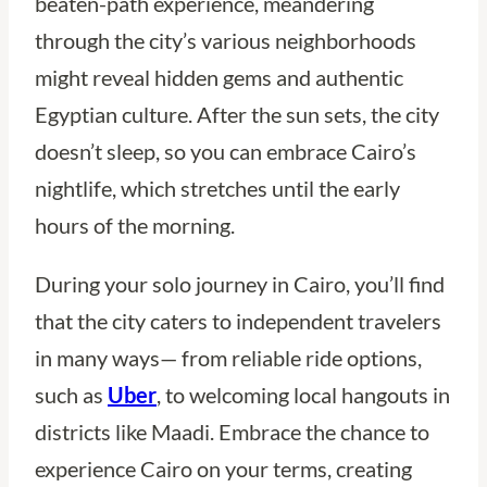
beaten-path experience, meandering
through the city’s various neighborhoods
might reveal hidden gems and authentic
Egyptian culture. After the sun sets, the city
doesn’t sleep, so you can embrace Cairo’s
nightlife, which stretches until the early
hours of the morning.
During your solo journey in Cairo, you’ll find
that the city caters to independent travelers
in many ways— from reliable ride options,
such as
Uber
, to welcoming local hangouts in
districts like Maadi. Embrace the chance to
experience Cairo on your terms, creating