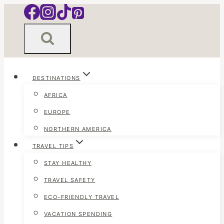
Skip
to
content
DESTINATIONS
AFRICA
EUROPE
NORTHERN AMERICA
TRAVEL TIPS
STAY HEALTHY
TRAVEL SAFETY
ECO-FRIENDLY TRAVEL
VACATION SPENDING