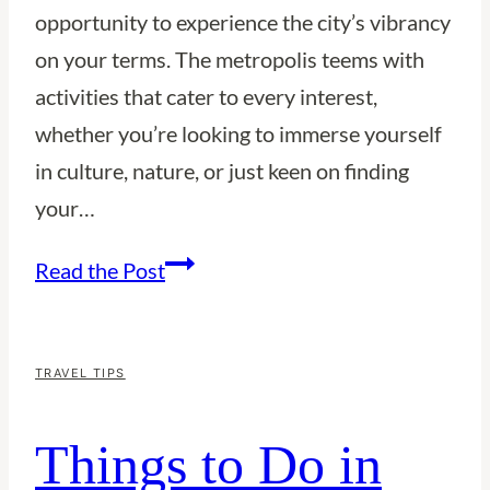
opportunity to experience the city’s vibrancy
on your terms. The metropolis teems with
activities that cater to every interest,
whether you’re looking to immerse yourself
in culture, nature, or just keen on finding
your…
Things
Read the Post
to
Do
in
TRAVEL TIPS
Sydney
Things to Do in
Alone:
A