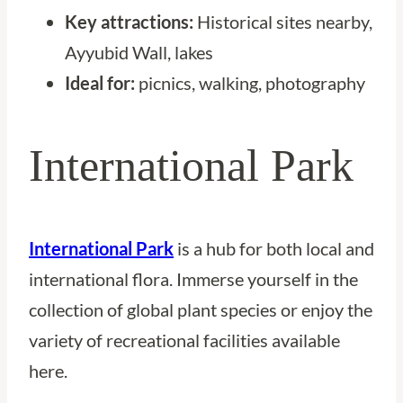
Key attractions:
Historical sites nearby,
Ayyubid Wall, lakes
Ideal for:
picnics, walking, photography
International Park
International Park
is a hub for both local and
international flora. Immerse yourself in the
collection of global plant species or enjoy the
variety of recreational facilities available
here.