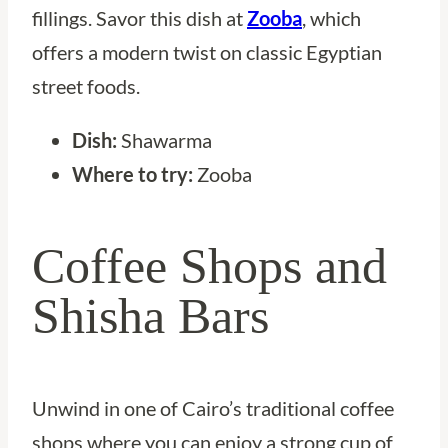
fillings. Savor this dish at
Zooba
, which
offers a modern twist on classic Egyptian
street foods.
Dish:
Shawarma
Where to try:
Zooba
Coffee Shops and
Shisha Bars
Unwind in one of Cairo’s traditional coffee
shops where you can enjoy a strong cup of