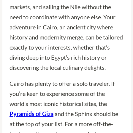
markets, and sailing the Nile without the
need to coordinate with anyone else. Your
adventure in Cairo, an ancient city where
history and modernity merge, can be tailored
exactly to your interests, whether that’s
diving deep into Egypt’s rich history or
discovering the local culinary delights.
Cairo has plenty to offer a solo traveler. If
you’re keen to experience some of the
world’s most iconic historical sites, the
Pyramids of Giza
and the Sphinx should be
at the top of your list. For a more off-the-