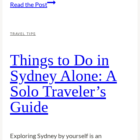
Things
Read the Post
to
Do
in
TRAVEL TIPS
Singapore
Things to Do in
Alone:
A
Sydney Alone: A
Solo
Solo Traveler’s
Traveler’s
Guide
Guide
Exploring Sydney by yourself is an