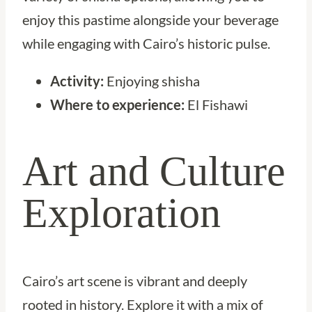
enjoy this pastime alongside your beverage
while engaging with Cairo’s historic pulse.
Activity:
Enjoying shisha
Where to experience:
El Fishawi
Art and Culture
Exploration
Cairo’s art scene is vibrant and deeply
rooted in history. Explore it with a mix of