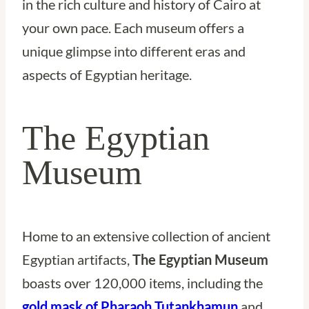
in the rich culture and history of Cairo at
your own pace. Each museum offers a
unique glimpse into different eras and
aspects of Egyptian heritage.
The Egyptian
Museum
Home to an extensive collection of ancient
Egyptian artifacts,
The Egyptian Museum
boasts over 120,000 items, including the
gold mask of Pharaoh Tutankhamun
and