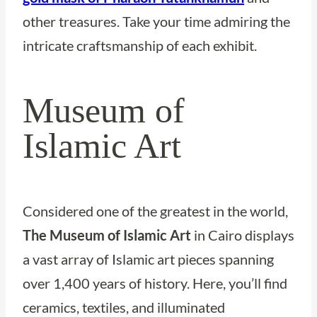
other treasures. Take your time admiring the
intricate craftsmanship of each exhibit.
Museum of
Islamic Art
Considered one of the greatest in the world,
The Museum of Islamic Art
in Cairo displays
a vast array of Islamic art pieces spanning
over 1,400 years of history. Here, you’ll find
ceramics, textiles, and illuminated