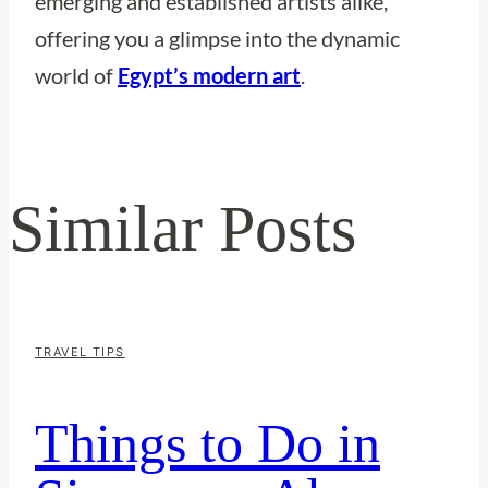
emerging and established artists alike,
offering you a glimpse into the dynamic
world of
Egypt’s modern art
.
Similar Posts
TRAVEL TIPS
Things to Do in