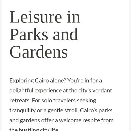
Leisure in
Parks and
Gardens
Exploring Cairo alone? You’re in for a
delightful experience at the city’s verdant
retreats. For solo travelers seeking
tranquility or a gentle stroll, Cairo’s parks
and gardens offer a welcome respite from
the bustling city life.