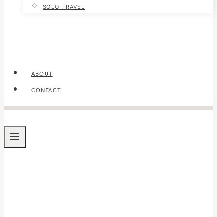
SOLO TRAVEL
ABOUT
CONTACT
TRAVEL TIPS
Things to Do Alone
in Cairo: Solo