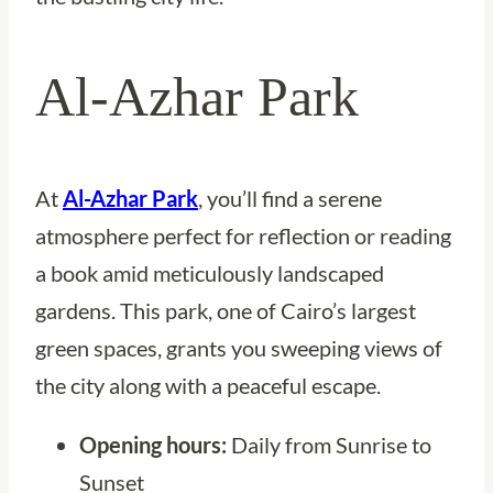
Al-Azhar Park
At
Al-Azhar Park
, you’ll find a serene
atmosphere perfect for reflection or reading
a book amid meticulously landscaped
gardens. This park, one of Cairo’s largest
green spaces, grants you sweeping views of
the city along with a peaceful escape.
Opening hours:
Daily from Sunrise to
Sunset