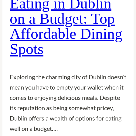
Eating in Dublin
City
on a Budget: Top
of
Affordable Dining
Canals,
Culture,
Spots
and
Charm
Exploring the charming city of Dublin doesn’t
mean you have to empty your wallet when it
comes to enjoying delicious meals. Despite
its reputation as being somewhat pricey,
Dublin offers a wealth of options for eating
well on a budget….