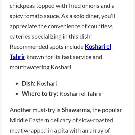
chickpeas topped with fried onions and a
spicy tomato sauce. As a solo diner, you’ll
appreciate the convenience of countless
eateries specializing in this dish.
Recommended spots include
Koshari el
Tahrir
known for its fast service and
mouthwatering Koshari.
Dish:
Koshari
Where to try:
Koshari el Tahrir
Another must-try is
Shawarma
, the popular
Middle Eastern delicacy of slow-roasted
meat wrapped in a pita with an array of