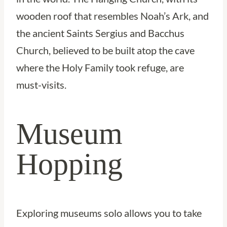
wooden roof that resembles Noah’s Ark, and
the ancient Saints Sergius and Bacchus
Church, believed to be built atop the cave
where the Holy Family took refuge, are
must-visits.
Museum
Hopping
Exploring museums solo allows you to take