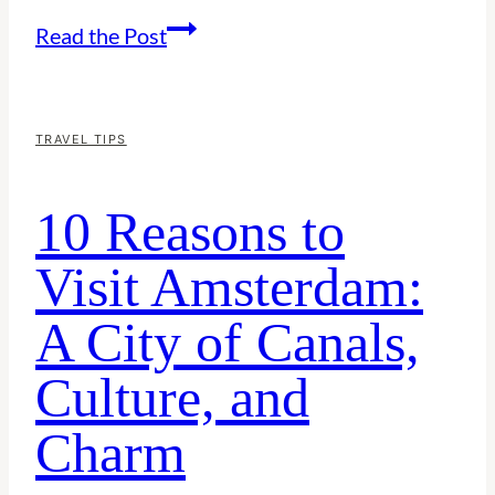
Things
Read the Post
to
Do
in
TRAVEL TIPS
Taiwan
10 Reasons to
Alone:
A
Visit Amsterdam:
Solo
A City of Canals,
Traveler’s
Guide
Culture, and
Charm