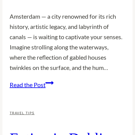
Amsterdam — a city renowned for its rich
history, artistic legacy, and labyrinth of
canals — is waiting to captivate your senses.
Imagine strolling along the waterways,
where the reflection of gabled houses
twinkles on the surface, and the hum…
10
Read the Post
Reasons
to
Visit
TRAVEL TIPS
Amsterdam:
A