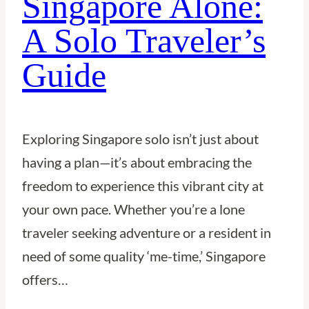
Singapore Alone:
A Solo Traveler’s
Guide
Exploring Singapore solo isn’t just about
having a plan—it’s about embracing the
freedom to experience this vibrant city at
your own pace. Whether you’re a lone
traveler seeking adventure or a resident in
need of some quality ‘me-time,’ Singapore
offers…