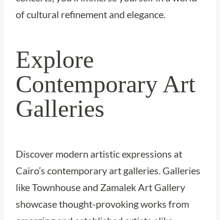
of cultural refinement and elegance.
Explore
Contemporary Art
Galleries
Discover modern artistic expressions at
Cairo’s contemporary art galleries. Galleries
like Townhouse and Zamalek Art Gallery
showcase thought-provoking works from