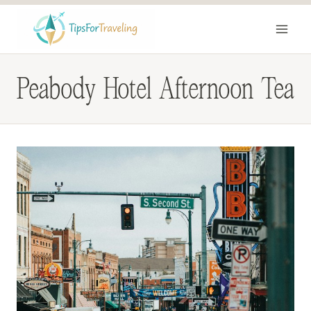
Skip
to
content
Peabody Hotel Afternoon Tea