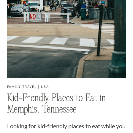
FAMILY TRAVEL
|
USA
Kid-Friendly Places to Eat in
Memphis, Tennessee
Looking for kid-friendly places to eat while you