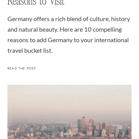
Reasons to Visit
Germany offers a rich blend of culture, history
and natural beauty. Here are 10 compelling
reasons to add Germany to your international
travel bucket list.
ADD
READ THE POST
GERMANY
TO
YOUR
BUCKET
LIST:
THE
TOP
10
MOST
COMPELLING
REASONS
TO
VISIT