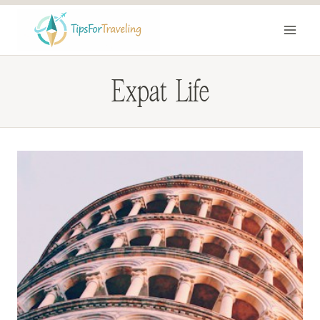
Skip
to
content
Expat Life