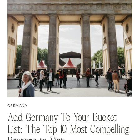
GERMANY
Add Germany To Your Bucket
List: The Top 10 Most Compelling