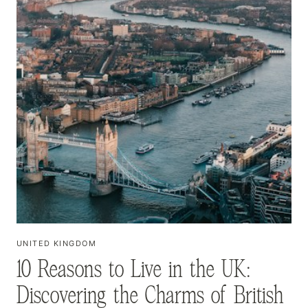
UNITED KINGDOM
10 Reasons to Live in the UK:
Discovering the Charms of British