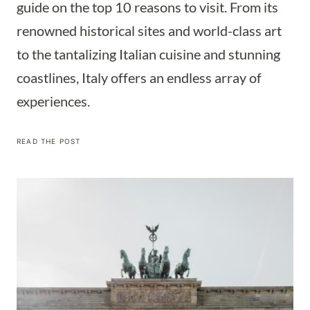
guide on the top 10 reasons to visit. From its
renowned historical sites and world-class art
to the tantalizing Italian cuisine and stunning
coastlines, Italy offers an endless array of
experiences.
10
READ THE POST
COMPELLING
REASONS
TO
PUT
ITALY
ON
YOUR
TRAVEL
BUCKET
LIST