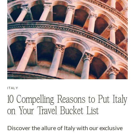
ITALY
10 Compelling Reasons to Put Italy
on Your Travel Bucket List
Discover the allure of Italy with our exclusive