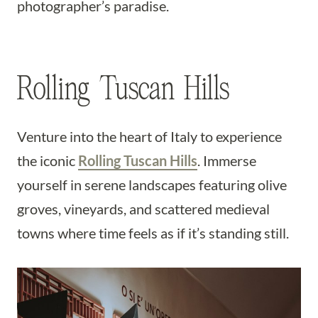
photographer’s paradise.
Rolling Tuscan Hills
Venture into the heart of Italy to experience
the iconic
Rolling Tuscan Hills
. Immerse
yourself in serene landscapes featuring olive
groves, vineyards, and scattered medieval
towns where time feels as if it’s standing still.