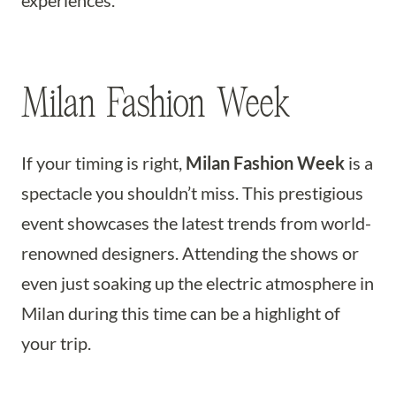
experiences.
Milan Fashion Week
If your timing is right,
Milan Fashion Week
is a
spectacle you shouldn’t miss. This prestigious
event showcases the latest trends from world-
renowned designers. Attending the shows or
even just soaking up the electric atmosphere in
Milan during this time can be a highlight of
your trip.