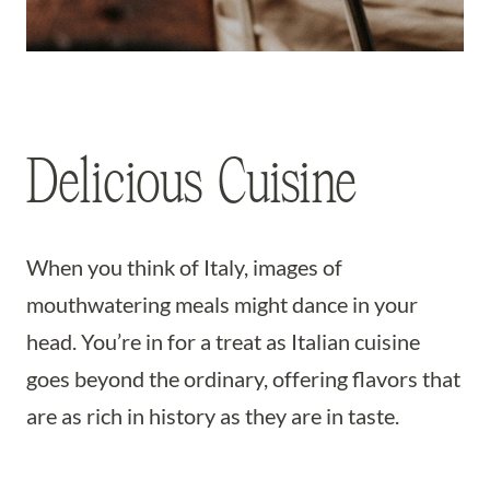
Delicious Cuisine
When you think of Italy, images of
mouthwatering meals might dance in your
head. You’re in for a treat as Italian cuisine
goes beyond the ordinary, offering flavors that
are as rich in history as they are in taste.