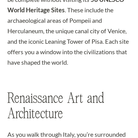
World Heritage Sites
. These include the
archaeological areas of Pompeii and
Herculaneum, the unique canal city of Venice,
and the iconic Leaning Tower of Pisa. Each site
offers you a window into the civilizations that
have shaped the world.
Renaissance Art and
Architecture
As you walk through Italy, you’re surrounded