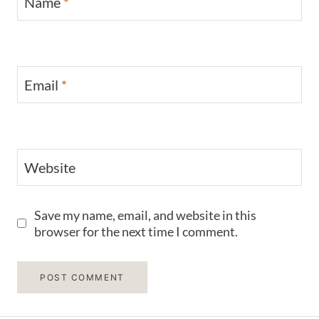
Name
*
Email
*
Website
Save my name, email, and website in this
browser for the next time I comment.