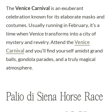
The
Venice Carnival
is an exuberant
celebration known for its elaborate masks and
costumes. Usually running in February, it’s a
time when Venice transforms into a city of
mystery and revelry. Attend the
Venice
Carnival
and you’ll find yourself amidst grand
balls, gondola parades, and a truly magical
atmosphere.
Palio di Siena Horse Race