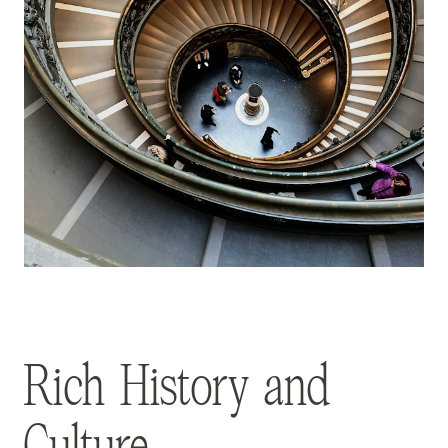
Rich History and
Culture