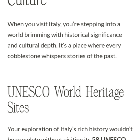
When you visit Italy, you’re stepping into a
world brimming with historical significance
and cultural depth. It’s a place where every
cobblestone whispers stories of the past.
UNESCO World Heritage
Sites
Your exploration of Italy’s rich history wouldn’t
be complete without visiting its
58 UNESCO