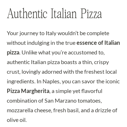
Authentic Italian Pizza
Your journey to Italy wouldn’t be complete
without indulging in the true
essence of Italian
pizza
. Unlike what you’re accustomed to,
authentic Italian pizza boasts a thin, crispy
crust, lovingly adorned with the freshest local
ingredients. In Naples, you can savor the iconic
Pizza Margherita
, a simple yet flavorful
combination of San Marzano tomatoes,
mozzarella cheese, fresh basil, and a drizzle of
olive oil.