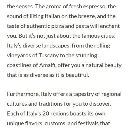
the senses. The aroma of fresh espresso, the
sound of lilting Italian on the breeze, and the
taste of authentic pizza and pasta will enchant
you. But it’s not just about the famous cities;
Italy’s diverse landscapes, from the rolling
vineyards of Tuscany to the stunning
coastlines of Amalfi, offer you a natural beauty
that is as diverse as it is beautiful.
Furthermore, Italy offers a tapestry of regional
cultures and traditions for you to discover.
Each of Italy’s 20 regions boasts its own
unique flavors, customs, and festivals that