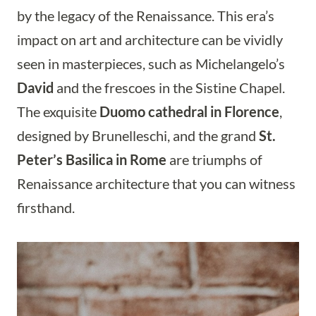
by the legacy of the Renaissance. This era’s
impact on art and architecture can be vividly
seen in masterpieces, such as Michelangelo’s
David
and the frescoes in the Sistine Chapel.
The exquisite
Duomo cathedral in Florence
,
designed by Brunelleschi, and the grand
St.
Peter’s Basilica in Rome
are triumphs of
Renaissance architecture that you can witness
firsthand.