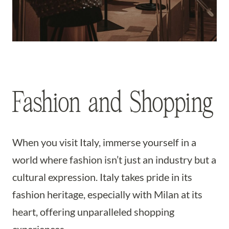
Fashion and Shopping
When you visit Italy, immerse yourself in a
world where fashion isn’t just an industry but a
cultural expression. Italy takes pride in its
fashion heritage, especially with Milan at its
heart, offering unparalleled shopping