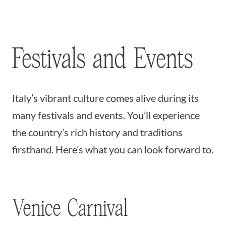
Festivals and Events
Italy’s vibrant culture comes alive during its
many festivals and events. You’ll experience
the country’s rich history and traditions
firsthand. Here’s what you can look forward to.
Venice Carnival