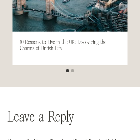
10 Reasons to Live in the UK: Discovering the
Charms of British Life
Leave a Reply