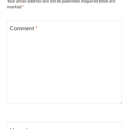
Your email address will not be published.
Required fields are
marked
*
Comment
*