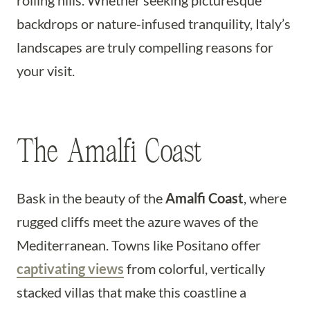
rolling hills. Whether seeking picturesque
backdrops or nature-infused tranquility, Italy’s
landscapes are truly compelling reasons for
your visit.
The Amalfi Coast
Bask in the beauty of the
Amalfi Coast
, where
rugged cliffs meet the azure waves of the
Mediterranean. Towns like Positano offer
captivating views
from colorful, vertically
stacked villas that make this coastline a