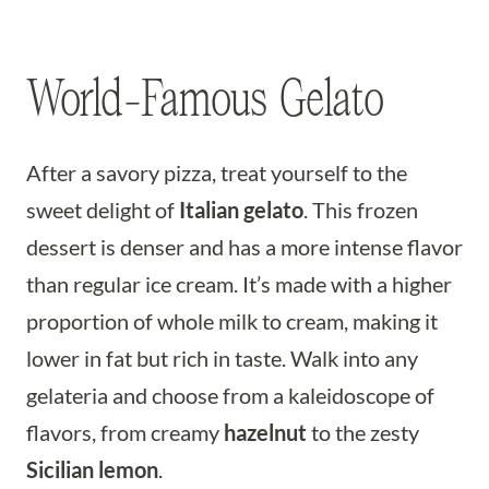
World-Famous Gelato
After a savory pizza, treat yourself to the
sweet delight of
Italian gelato
. This frozen
dessert is denser and has a more intense flavor
than regular ice cream. It’s made with a higher
proportion of whole milk to cream, making it
lower in fat but rich in taste. Walk into any
gelateria and choose from a kaleidoscope of
flavors, from creamy
hazelnut
to the zesty
Sicilian lemon
.