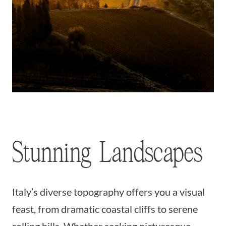
Stunning Landscapes
Italy’s diverse topography offers you a visual
feast, from dramatic coastal cliffs to serene