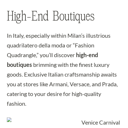
High-End Boutiques
In Italy, especially within Milan’s illustrious
quadrilatero della moda or “Fashion
Quadrangle,” you’ll discover
high-end
boutiques
brimming with the finest luxury
goods. Exclusive Italian craftsmanship awaits
you at stores like Armani, Versace, and Prada,
catering to your desire for high-quality
fashion.