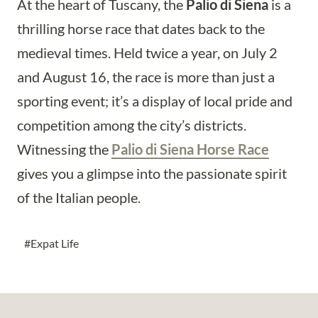
At the heart of Tuscany, the
Palio di Siena
is a
thrilling horse race that dates back to the
medieval times. Held twice a year, on July 2
and August 16, the race is more than just a
sporting event; it’s a display of local pride and
competition among the city’s districts.
Witnessing the
Palio di Siena Horse Race
gives you a glimpse into the passionate spirit
of the Italian people.
Post
#
Expat Life
Tags: