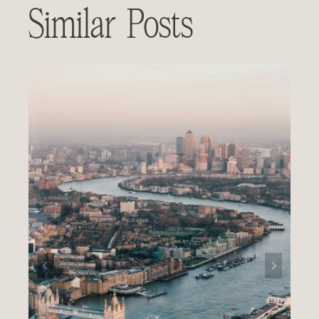
Similar Posts