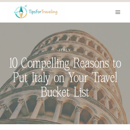
Skip
to
content
ITALY
10 Compelling Reasons to
Put Italy on Your Travel
Bucket List