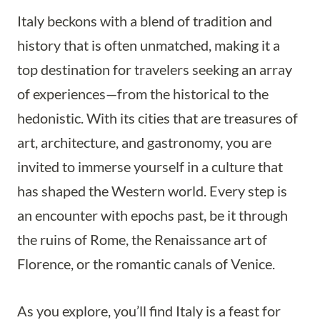
Italy beckons with a blend of tradition and
history that is often unmatched, making it a
top destination for travelers seeking an array
of experiences—from the historical to the
hedonistic. With its cities that are treasures of
art, architecture, and gastronomy, you are
invited to immerse yourself in a culture that
has shaped the Western world. Every step is
an encounter with epochs past, be it through
the ruins of Rome, the Renaissance art of
Florence, or the romantic canals of Venice.
As you explore, you’ll find Italy is a feast for