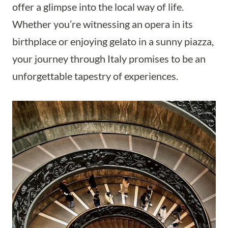
offer a glimpse into the local way of life.
Whether you’re witnessing an opera in its
birthplace or enjoying gelato in a sunny piazza,
your journey through Italy promises to be an
unforgettable tapestry of experiences.