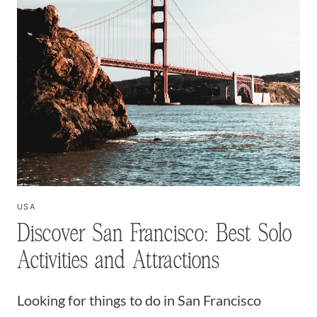
USA
Discover San Francisco: Best Solo
Activities and Attractions
Looking for things to do in San Francisco