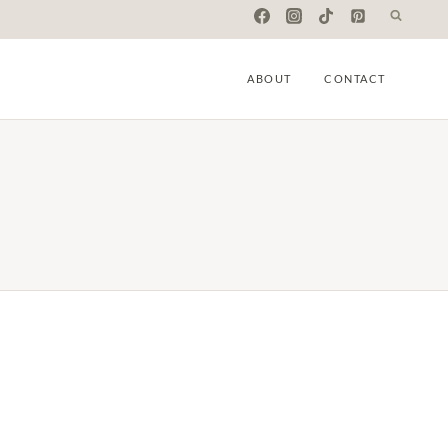
ABOUT
CONTACT