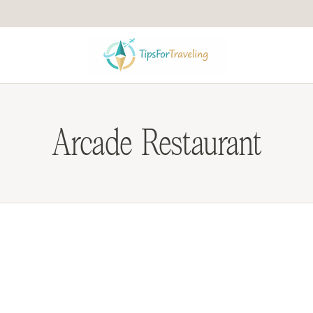
Arcade Restaurant