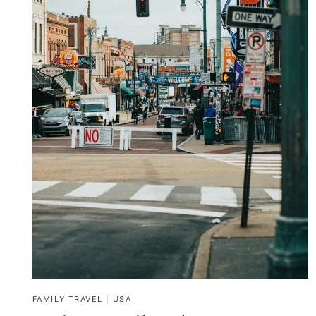
FAMILY TRAVEL
|
USA