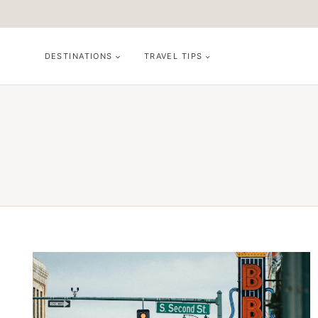
Skip
to
content
DESTINATIONS
TRAVEL TIPS