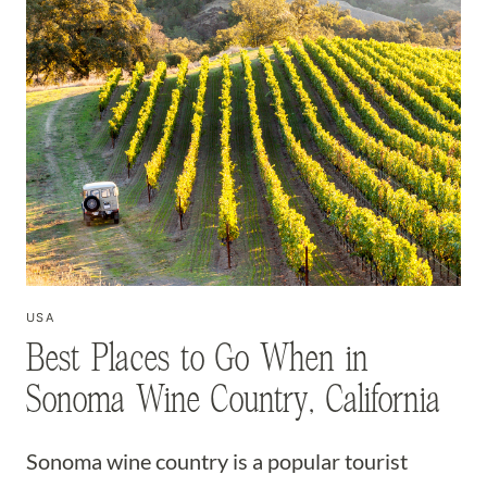
USA
Best Places to Go When in
Sonoma Wine Country, California
Sonoma wine country is a popular tourist