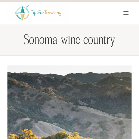
Skip
to
content
Sonoma wine country