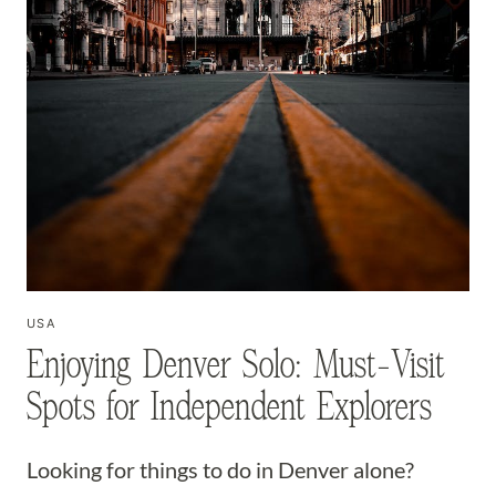
USA
Enjoying Denver Solo: Must-Visit
Spots for Independent Explorers
Looking for things to do in Denver alone?